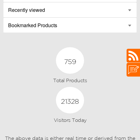
Recently viewed
Bookmarked Products
759
Total Products
21328
Visitors Today
The above data is either real time or derived from the