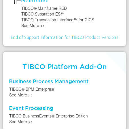
Mainframe
TIBCO® Mainframe RED
TIBCO Substation ES™
TIBCO Transaction Interface™ for CICS
See More
>>
End of Support Information for TIBCO Product Versions
TIBCO Platform Add-On
Business Process Management
TIBCO® BPM Enterprise
See More
>>
Event Processing
TIBCO BusinessEvents® Enterprise Edition
See More
>>