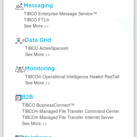
Messaging
TIBCO Enterprise Message Service™
TIBCO FTL®
See More
>>
Data Grid
TIBCO ActiveSpaces®
See More
>>
Monitoring
TIBCO® Operational Intelligence Hawk® RedTail
See More
>>
B2B
TIBCO BusinessConnect™
TIBCO® Managed File Transfer Command Center
TIBCO® Managed File Transfer Internet Server
See More
>>