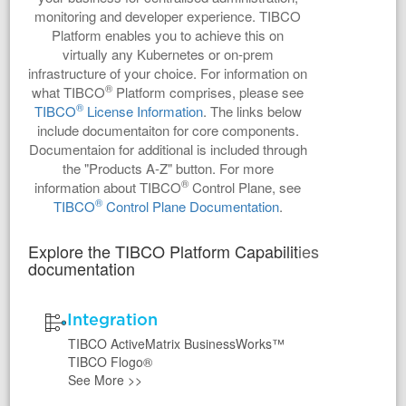
monitoring and developer experience. TIBCO
Platform enables you to achieve this on
virtually any Kubernetes or on-prem
infrastructure of your choice. For information on
®
what TIBCO
Platform comprises, please see
®
TIBCO
License Information
. The links below
include documentaiton for core components.
Documentaion for additional is included through
the "Products A-Z" button. For more
®
information about TIBCO
Control Plane, see
®
TIBCO
Control Plane Documentation
.
Explore the TIBCO Platform Capabilities
documentation
Integration
TIBCO ActiveMatrix BusinessWorks™
TIBCO Flogo®
See More
>>