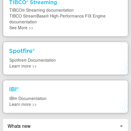
TIBCO® Streaming
TIBCO® Streaming documentation
TIBCO StreamBase® High-Performance FIX Engine
documentation
See More
>>
asd
Spotfire®
Spotfire®
Documentation
Learn more
>>
asd
IBI®
IBI®
Documentation
Learn more
>>
Whats new