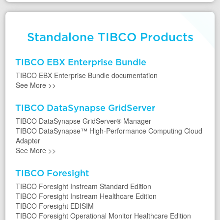
Standalone TIBCO Products
TIBCO EBX Enterprise Bundle
TIBCO EBX Enterprise Bundle documentation
See More
>>
TIBCO DataSynapse GridServer
TIBCO DataSynapse GridServer® Manager
TIBCO DataSynapse™ High-Performance Computing Cloud
Adapter
See More
>>
TIBCO Foresight
TIBCO Foresight Instream Standard Edition
TIBCO Foresight Instream Healthcare Edition
TIBCO Foresight EDISIM
TIBCO Foresight Operational Monitor Healthcare Edition