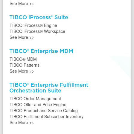
See More
>>
TIBCO iProcess® Suite
TIBCO iProcess® Engine
TIBCO iProcess® Workspace
See More
>>
TIBCO® Enterprise MDM
TIBCO® MDM
TIBCO Patterns
See More
>>
TIBCO® Enterprise Fulfillment
Orchestration Suite
TIBCO Order Management
TIBCO Offer and Price Engine
TIBCO Product and Service Catalog
TIBCO Fulfillment Subscriber Inventory
See More
>>