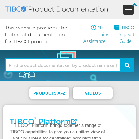
Need
TIBCO
This website provides the
Site
Support
technical documentation
Assistance
Guide
for TIBCO products.
PRODUCTS A–Z
VIDEOS
®
TIBCO
Platform
®
TIBCO
Platform brings together a range of
TIBCO capabilities to give you a unified view of
your business for centralised administration,