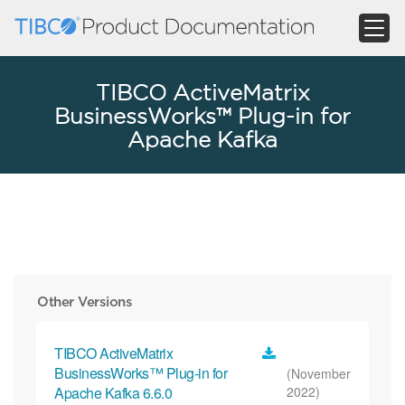
TIBCO ActiveMatrix
BusinessWorks™ Plug-in for
Apache Kafka
Other Versions
TIBCO ActiveMatrix
BusinessWorks™ Plug-in for
(November
Apache Kafka 6.6.0
2022)