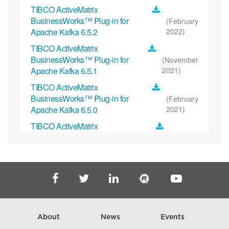
TIBCO ActiveMatrix
BusinessWorks™ Plug-in for
(February
Apache Kafka 6.5.2
2022)
TIBCO ActiveMatrix
BusinessWorks™ Plug-in for
(November
Apache Kafka 6.5.1
2021)
TIBCO ActiveMatrix
BusinessWorks™ Plug-in for
(February
Apache Kafka 6.5.0
2021)
TIBCO ActiveMatrix
BusinessWorks™ Plug-in for
(October
Apache Kafka 6.4.1
2020)
TIBCO ActiveMatrix
BusinessWorks™ Plug-in for Apache
(July
Kafka 6.4.0
2020)
TIBCO ActiveMatrix
BusinessWorks™ Plug-in for Apache
(May
About
News
Events
Kafka 6.3.1
2020)