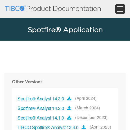
Spotfire® Application
Other Versions
Spotfire® Analyst 14.3.0
(April 2024)
Spotfire® Analyst 14.2.0
(March 2024)
Spotfire® Analyst 14.1.0
(December 2023)
TIBCO Spotfire® Analyst 12.4.0
(April 2023)