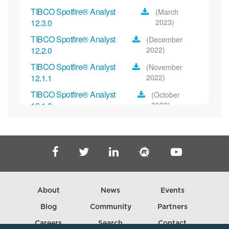
TIBCO Spotfire® Analyst
(March
12.3.0
2023)
TIBCO Spotfire® Analyst
(December
12.2.0
2022)
TIBCO Spotfire® Analyst
(November
12.1.1
2022)
TIBCO Spotfire® Analyst
(October
12.1.0
2022)
TIBCO Spotfire® Analyst
(November
12.0.2
2022)
TIBCO Spotfire® Analyst
(September
12.0.1
2022)
TIBCO Spotfire® Analyst 12.0.0
(July 2022)
About
News
Events
TIBCO Spotfire® Analyst
(March
11.8.0
2022)
Blog
Community
Partners
TIBCO Spotfire® Analyst
(February
Careers
Search
Contact