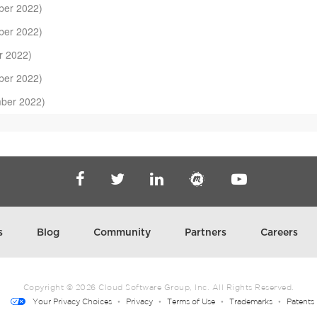
er 2022)
er 2022)
r 2022)
er 2022)
ber 2022)
22)
2022)
ry 2022)
er 2021)
ber 2021)
s
Blog
Community
Partners
Careers
)
3)
Copyright ©
2026
Cloud Software Group, Inc. All Rights Reserved.
Your Privacy Choices
Privacy
Terms of Use
Trademarks
Patents
er 2022)