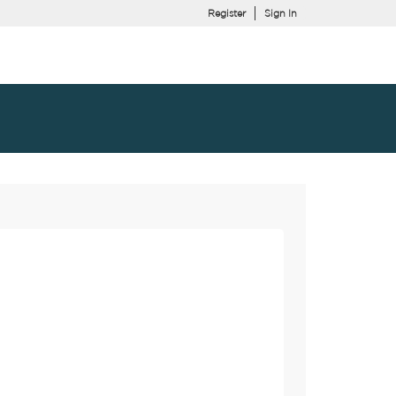
Register
Sign In