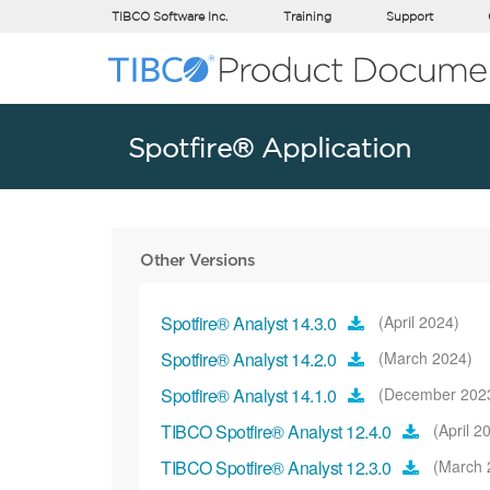
TIBCO Software Inc.
Training
Support
Spotfire® Application
Other Versions
Spotfire® Analyst 14.3.0
(April 2024)
Spotfire® Analyst 14.2.0
(March 2024)
Spotfire® Analyst 14.1.0
(December 202
TIBCO Spotfire® Analyst 12.4.0
(April 2
TIBCO Spotfire® Analyst 12.3.0
(March 