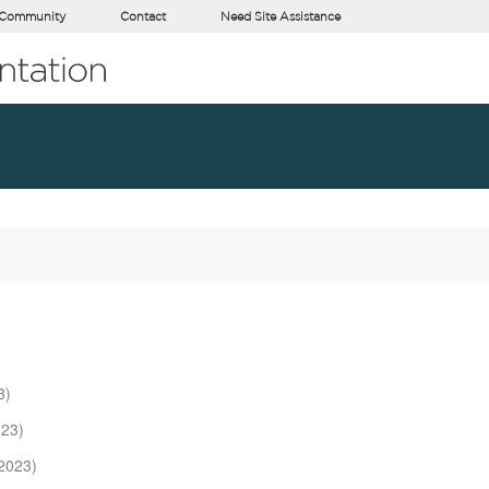
Community
Contact
Need Site Assistance
3)
023)
2023)