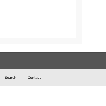
Search
Contact