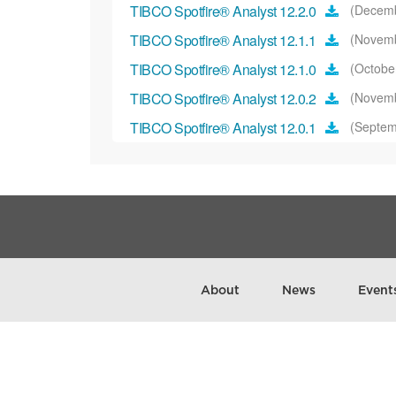
TIBCO Spotfire® Analyst 12.2.0
(Decemb
TIBCO Spotfire® Analyst 12.1.1
(Novemb
TIBCO Spotfire® Analyst 12.1.0
(Octobe
TIBCO Spotfire® Analyst 12.0.2
(Novemb
TIBCO Spotfire® Analyst 12.0.1
(Septem
TIBCO Spotfire® Analyst 12.0.0
(July 20
TIBCO Spotfire® Analyst 11.8.0
(March 
TIBCO Spotfire® Analyst 11.7.0
(Februa
TIBCO Spotfire® Analyst 11.6.0
(Novemb
TIBCO Spotfire® Analyst 11.5.0
(Septem
About
News
Event
Spotfire® Analyst 11.4.10
(October 2023
Spotfire® Analyst 11.4.9
(October 2023)
Spotfire® Analyst 11.4.8
(September 202
TIBCO Spotfire® Analyst 11.4.5
(Novemb