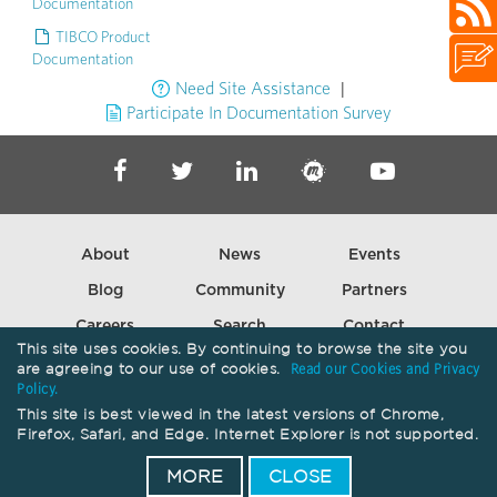
Documentation
TIBCO Product
Documentation
|
Need Site Assistance
Participate In Documentation Survey
About
News
Events
Blog
Community
Partners
Careers
Search
Contact
This site uses cookies. By continuing to browse the site you
are agreeing to our use of cookies.
Read our Cookies and Privacy
Policy.
Copyright ©
2026
Cloud Software Group, Inc. All Rights Reserved.
This site is best viewed in the latest versions of Chrome,
Firefox, Safari, and Edge. Internet Explorer is not supported.
Your Privacy Choices
Privacy
Terms of Use
Trademarks
Patents
MORE
CLOSE