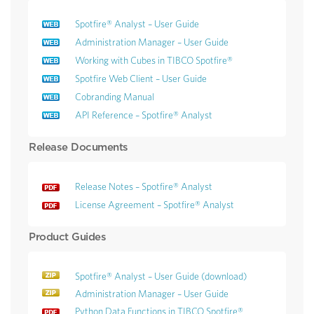
Spotfire® Analyst – User Guide
Administration Manager – User Guide
Working with Cubes in TIBCO Spotfire®
Spotfire Web Client – User Guide
Cobranding Manual
API Reference – Spotfire® Analyst
Release Documents
Release Notes – Spotfire® Analyst
License Agreement – Spotfire® Analyst
Product Guides
Spotfire® Analyst – User Guide (download)
Administration Manager – User Guide
Python Data Functions in TIBCO Spotfire®