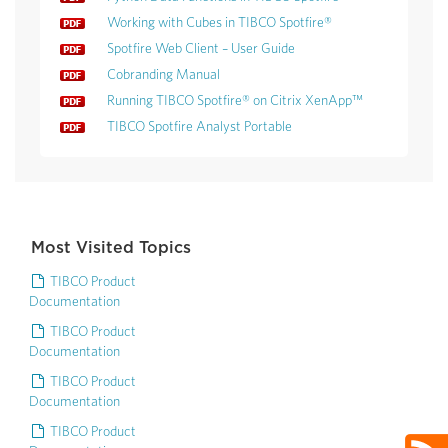
Working with Cubes in TIBCO Spotfire®
Spotfire Web Client – User Guide
Cobranding Manual
Running TIBCO Spotfire® on Citrix XenApp™
TIBCO Spotfire Analyst Portable
Most Visited Topics
TIBCO Product
Documentation
TIBCO Product
Documentation
TIBCO Product
Documentation
TIBCO Product