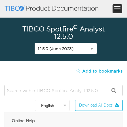
®
TIBCO Spotfire
Analyst
12.5.0
12.5.0 (June 2023)
▼
☆
Add to bookmarks
English
Download All Docs
Online Help