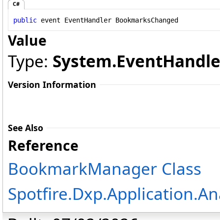
C#
public
 event 
EventHandler
BookmarksChanged
Value
Type:
System
.
EventHandle
Version Information
See Also
Reference
BookmarkManager Class
Spotfire.Dxp.Application.A