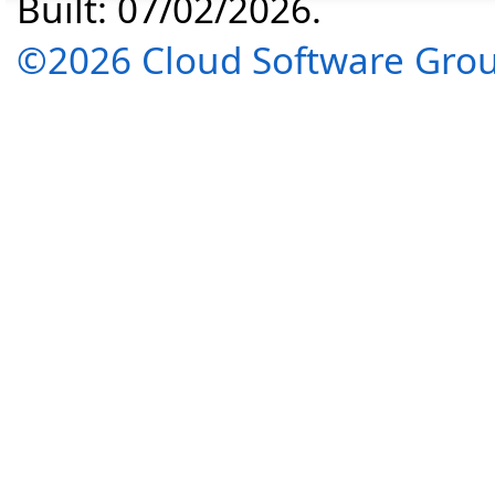
Built: 07/02/2026.
©2026 Cloud Software Group