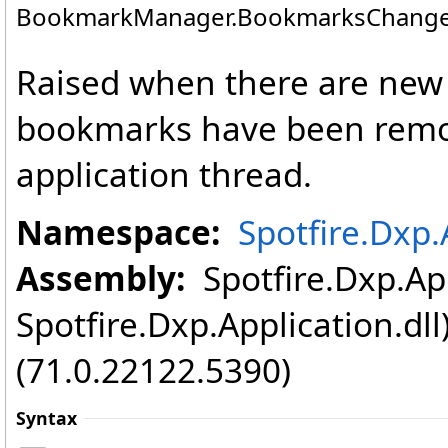
BookmarkManager
.
BookmarksChange
Raised when there are new 
bookmarks have been remov
application thread.
Namespace:
Spotfire.Dxp.
Assembly:
Spotfire.Dxp.App
Spotfire.Dxp.Application.dl
(71.0.22122.5390)
Syntax