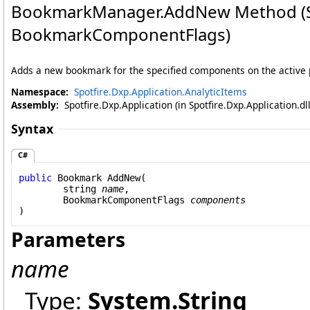
BookmarkManager
.
AddNew Method (S
BookmarkComponentFlags)
Adds a new bookmark for the specified components on the active 
Namespace:
Spotfire.Dxp.Application.AnalyticItems
Assembly:
Spotfire.Dxp.Application (in Spotfire.Dxp.Application.d
Syntax
C#
public
Bookmark
AddNew
(

string
name
,

BookmarkComponentFlags
components
)
Parameters
name
Type:
System
.
String