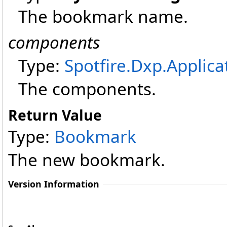
The bookmark name.
components
Type:
Spotfire.Dxp.Applica
The components.
Return Value
Type:
Bookmark
The new bookmark.
Version Information