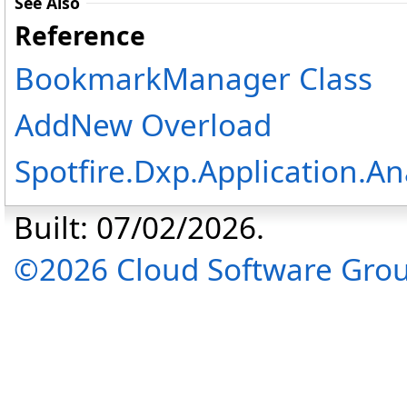
See Also
Reference
BookmarkManager Class
AddNew Overload
Spotfire.Dxp.Application.A
Built: 07/02/2026.
©2026 Cloud Software Group