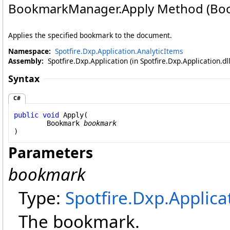
BookmarkManager
.
Apply Method (Bo
Applies the specified bookmark to the document.
Namespace:
Spotfire.Dxp.Application.AnalyticItems
Assembly:
Spotfire.Dxp.Application (in Spotfire.Dxp.Application.d
Syntax
C#
public
void
Apply
(

Bookmark
bookmark
)
Parameters
bookmark
Type:
Spotfire.Dxp.Applica
The bookmark.