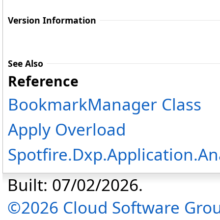
Version Information
See Also
Reference
BookmarkManager Class
Apply Overload
Spotfire.Dxp.Application.A
Built: 07/02/2026.
©2026 Cloud Software Group