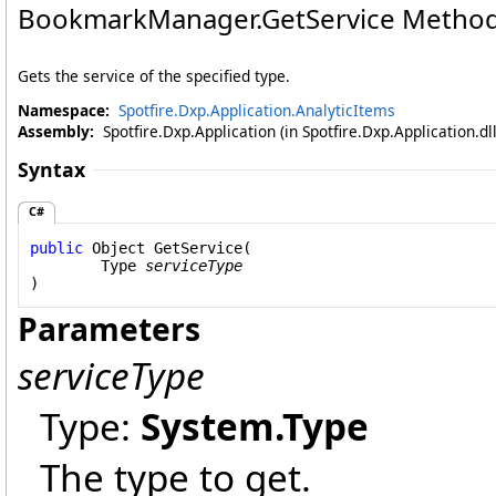
BookmarkManager
.
GetService Method
Gets the service of the specified type.
Namespace:
Spotfire.Dxp.Application.AnalyticItems
Assembly:
Spotfire.Dxp.Application (in Spotfire.Dxp.Application.d
Syntax
C#
public
Object
GetService
(

Type
serviceType
)
Parameters
serviceType
Type:
System
.
Type
The type to get.