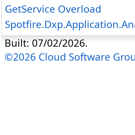
GetService Overload
Spotfire.Dxp.Application.A
Built: 07/02/2026.
©2026 Cloud Software Group