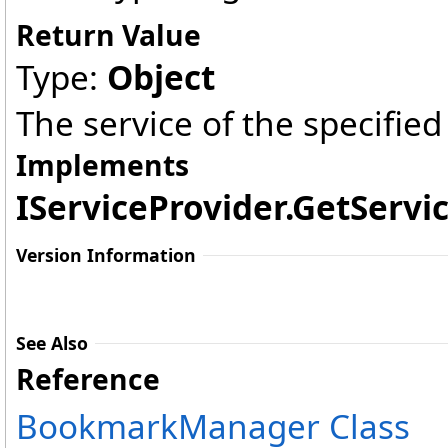
Return Value
Type:
Object
The service of the specified
Implements
IServiceProvider
.
GetServic
Version Information
See Also
Reference
BookmarkManager Class