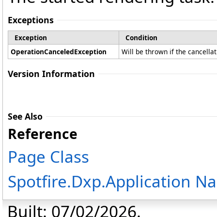
Exceptions
Exception
Condition
OperationCanceledException
Will be thrown if the cancella
Version Information
See Also
Reference
Page Class
Spotfire.Dxp.Application 
Built: 07/02/2026.