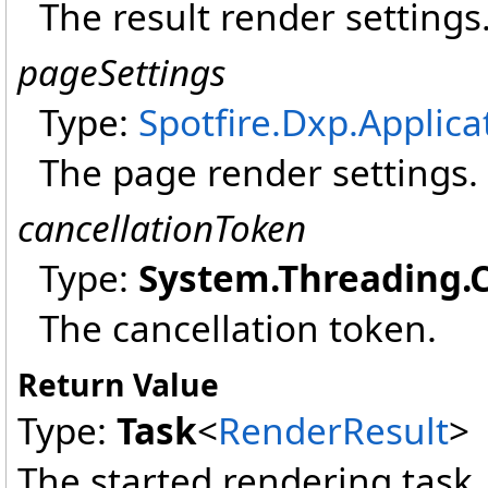
The result render settings
pageSettings
Type:
Spotfire.Dxp.Applica
The page render settings.
cancellationToken
Type:
System.Threading
.
The cancellation token.
Return Value
Type:
Task
<
RenderResult
>
The started rendering task.