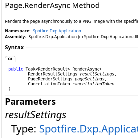
Page
.
RenderAsync Method
Renders the page asynchronously to a PNG image with the specifie
Namespace:
Spotfire.Dxp.Application
Assembly:
Spotfire.Dxp.Application (in Spotfire.Dxp.Application.d
Syntax
C#
public
Task
<
RenderResult
> 
RenderAsync
(

RenderResultSettings
resultSettings
,

PageRenderSettings
pageSettings
,

CancellationToken
cancellationToken
)
Parameters
resultSettings
Type:
Spotfire.Dxp.Applica