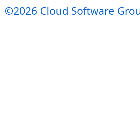
©2026 Cloud Software Group