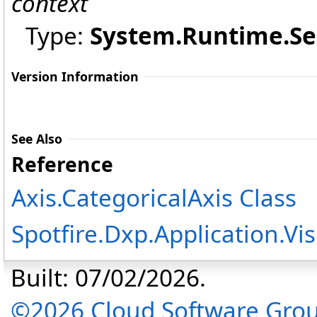
context
Type:
System.Runtime.Ser
Version Information
See Also
Reference
Axis
.
CategoricalAxis Class
Spotfire.Dxp.Application.V
Built: 07/02/2026.
©2026 Cloud Software Group