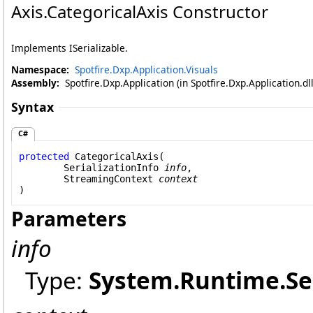
Axis
.
CategoricalAxis Constructor
Implements ISerializable.
Namespace:
Spotfire.Dxp.Application.Visuals
Assembly:
Spotfire.Dxp.Application (in Spotfire.Dxp.Application.d
Syntax
C#
protected
CategoricalAxis
(

SerializationInfo
info
,

StreamingContext
context
)
Parameters
info
Type:
System.Runtime.Ser