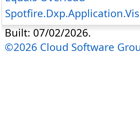
Spotfire.Dxp.Application.
Built: 07/02/2026.
©2026 Cloud Software Group