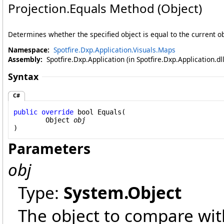
Projection
.
Equals Method (Object)
Determines whether the specified object is equal to the current ob
Namespace:
Spotfire.Dxp.Application.Visuals.Maps
Assembly:
Spotfire.Dxp.Application (in Spotfire.Dxp.Application.d
Syntax
C#
public
override
bool
Equals
(

Object
obj
)
Parameters
obj
Type:
System
.
Object
The object to compare with