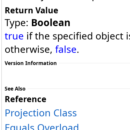
Return Value
Type:
Boolean
true
if the specified object 
otherwise,
false
.
Version Information
See Also
Reference
Projection Class
Equals Overload