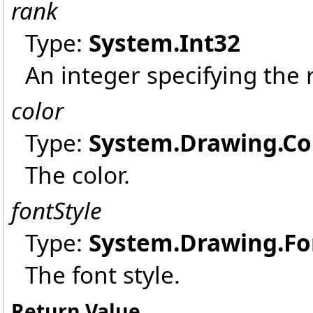
rank
Type:
System
.
Int32
An integer specifying the 
color
Type:
System.Drawing
.
Co
The color.
fontStyle
Type:
System.Drawing
.
Fo
The font style.
Return Value