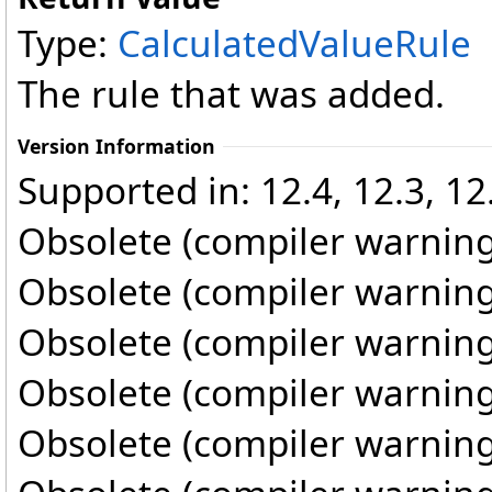
Type:
CalculatedValueRule
The rule that was added.
Version Information
Supported in: 12.4, 12.3, 12.
Obsolete (compiler warning
Obsolete (compiler warning
Obsolete (compiler warning
Obsolete (compiler warning
Obsolete (compiler warning