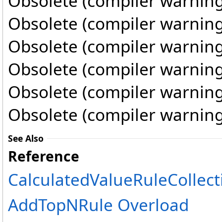
Obsolete (compiler warning
Obsolete (compiler warning
Obsolete (compiler warning
Obsolete (compiler warning
Obsolete (compiler warning
Obsolete (compiler warning
See Also
Reference
CalculatedValueRuleCollect
AddTopNRule Overload