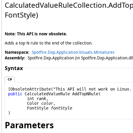
CalculatedValueRuleCollection
.
AddTop
FontStyle)
Note: This API is now obsolete.
Adds a top N rule to the end of the collection.
Namespace:
Spotfire.Dxp.Application.Visuals.Miniatures
Assembly:
Spotfire.Dxp.Application (in Spotfire.Dxp.Application.d
Syntax
C#
[
ObsoleteAttribute
public
CalculatedValueRule
AddTopNRule
(

int
rank
,

Color
color
,

FontStyle
fontStyle
)
Parameters