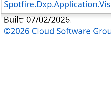
Spotfire.Dxp.Application.V
Built: 07/02/2026.
©2026 Cloud Software Group