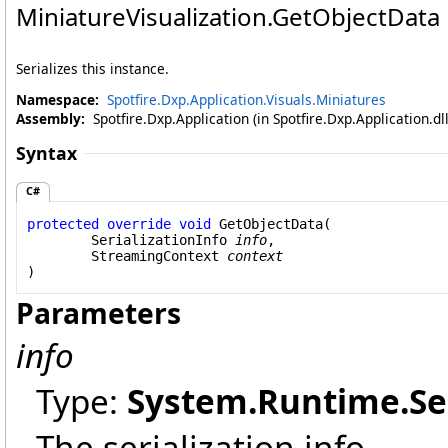
MiniatureVisualization
.
GetObjectData
Serializes this instance.
Namespace:
Spotfire.Dxp.Application.Visuals.Miniatures
Assembly:
Spotfire.Dxp.Application (in Spotfire.Dxp.Application.d
Syntax
C#
protected
override
void
GetObjectData
(

SerializationInfo
info
,

StreamingContext
context
)
Parameters
info
Type:
System.Runtime.Ser
The serialization info.