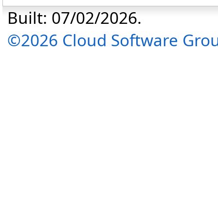
Built: 07/02/2026.
©2026 Cloud Software Group