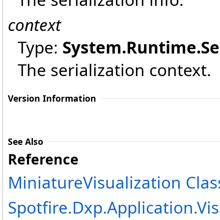
context
Type:
System.Runtime.Ser
The serialization context.
Version Information
See Also
Reference
MiniatureVisualization Clas
Spotfire.Dxp.Application.V