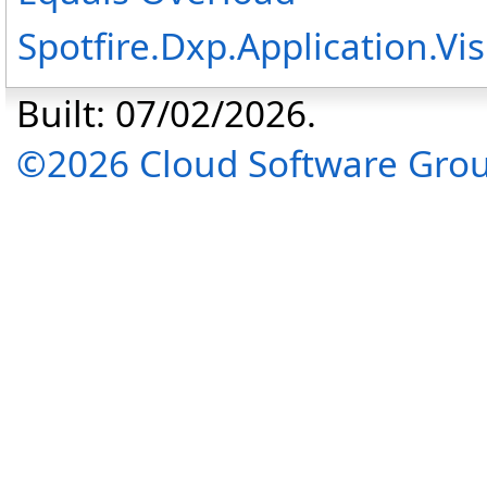
Spotfire.Dxp.Application.V
Built: 07/02/2026.
©2026 Cloud Software Group