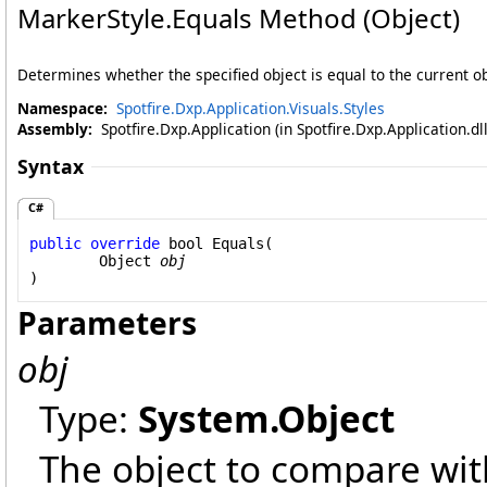
MarkerStyle
.
Equals Method (Object)
Determines whether the specified object is equal to the current ob
Namespace:
Spotfire.Dxp.Application.Visuals.Styles
Assembly:
Spotfire.Dxp.Application (in Spotfire.Dxp.Application.d
Syntax
C#
public
override
bool
Equals
(

Object
obj
)
Parameters
obj
Type:
System
.
Object
The object to compare with