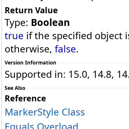
Return Value
Type:
Boolean
true
if the specified object 
otherwise,
false
.
Version Information
Supported in: 15.0, 14.8, 14
See Also
Reference
MarkerStyle Class
Equals Overload