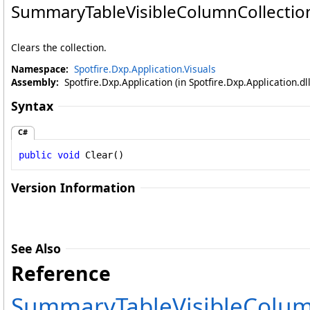
SummaryTableVisibleColumnCollectio
Clears the collection.
Namespace:
Spotfire.Dxp.Application.Visuals
Assembly:
Spotfire.Dxp.Application (in Spotfire.Dxp.Application.d
Syntax
C#
public
void
Clear
()
Version Information
See Also
Reference
SummaryTableVisibleColumn