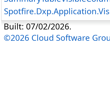
Spotfire.Dxp.Application.V
Built: 07/02/2026.
©2026 Cloud Software Group