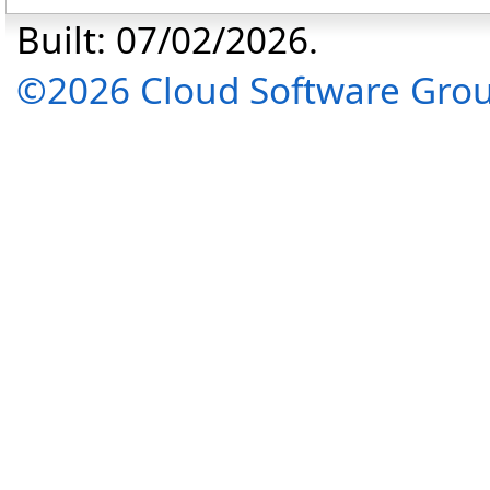
Built: 07/02/2026.
©2026 Cloud Software Group