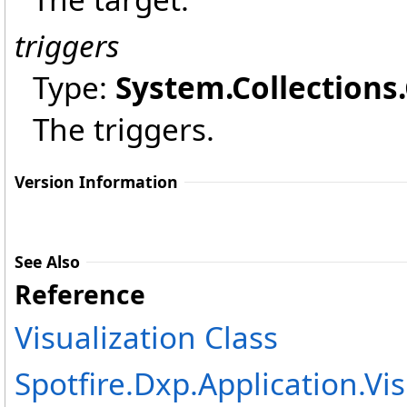
triggers
Type:
System.Collections
The triggers.
Version Information
See Also
Reference
Visualization Class
Spotfire.Dxp.Application.V