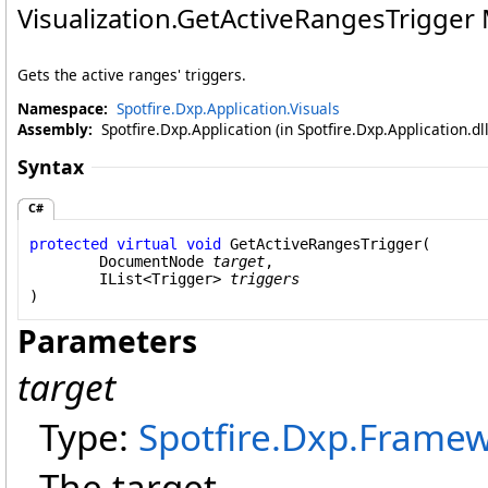
Visualization
.
GetActiveRangesTrigger
Gets the active ranges' triggers.
Namespace:
Spotfire.Dxp.Application.Visuals
Assembly:
Spotfire.Dxp.Application (in Spotfire.Dxp.Application.d
Syntax
C#
protected
virtual
void
GetActiveRangesTrigger
(

DocumentNode
target
,

IList
<
Trigger
> 
triggers
)
Parameters
target
Type:
Spotfire.Dxp.Fram
The target.