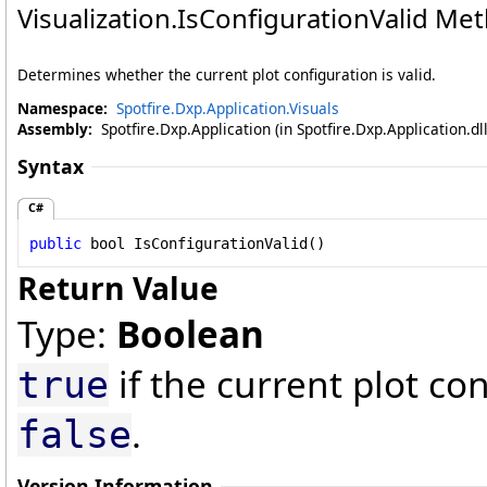
Visualization
.
IsConfigurationValid Me
Determines whether the current plot configuration is valid.
Namespace:
Spotfire.Dxp.Application.Visuals
Assembly:
Spotfire.Dxp.Application (in Spotfire.Dxp.Application.d
Syntax
C#
public
bool
IsConfigurationValid
()
Return Value
Type:
Boolean
if the current plot con
true
.
false
Version Information