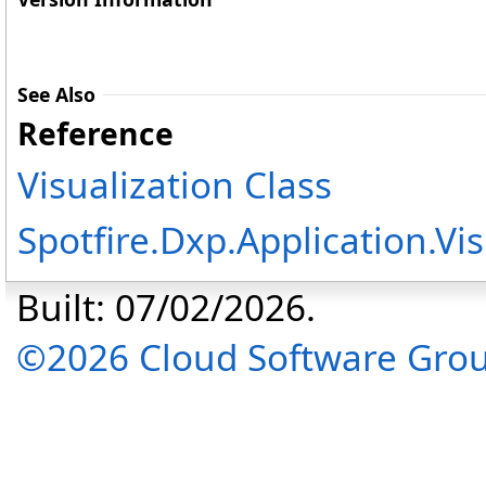
See Also
Reference
Visualization Class
Spotfire.Dxp.Application.V
Built: 07/02/2026.
©2026 Cloud Software Group