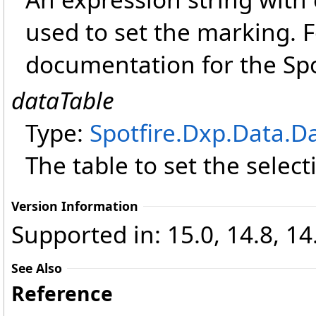
used to set the marking. 
documentation for the Spo
dataTable
Type:
Spotfire.Dxp.Data
.
Da
The table to set the select
Version Information
Supported in: 15.0, 14.8, 14.
See Also
Reference