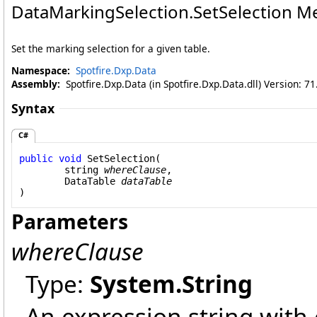
DataMarkingSelection
.
SetSelection Me
Set the marking selection for a given table.
Namespace:
Spotfire.Dxp.Data
Assembly:
Spotfire.Dxp.Data (in Spotfire.Dxp.Data.dll) Version: 7
Syntax
C#
public
void
SetSelection
(

string
whereClause
,

DataTable
dataTable
)
Parameters
whereClause
Type:
System
.
String
An expression string with