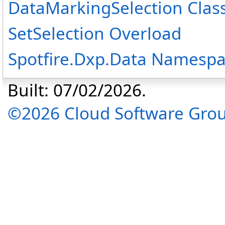
DataMarkingSelection Clas
SetSelection Overload
Spotfire.Dxp.Data Namesp
Built: 07/02/2026.
©2026 Cloud Software Group