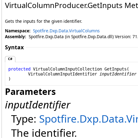
VirtualColumnProducer
.
GetInputs Me
Gets the inputs for the given identifier.
Namespace:
Spotfire.Dxp.Data.VirtualColumns
Assembly:
Spotfire.Dxp.Data (in Spotfire.Dxp.Data.dll) Version: 7
Syntax
C#
protected
VirtualColumnInputCollection
GetInputs
(

VirtualColumnInputIdentifier
inputIdentifier
)
Parameters
inputIdentifier
Type:
Spotfire.Dxp.Data.V
The identifier.