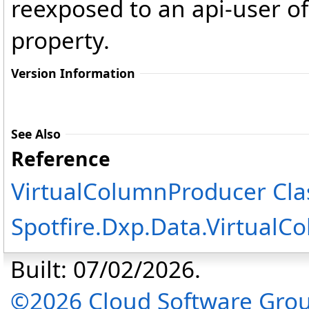
reexposed to an api-user o
property.
Version Information
See Also
Reference
VirtualColumnProducer Cla
Spotfire.Dxp.Data.Virtual
Built: 07/02/2026.
©2026 Cloud Software Group