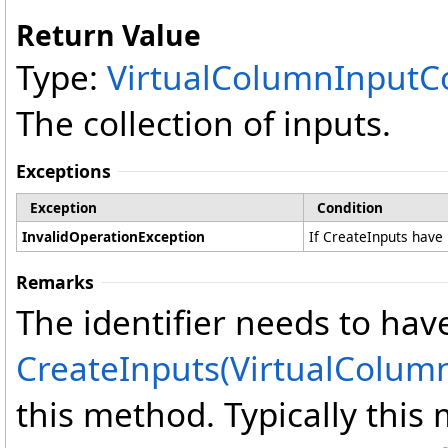
Return Value
Type:
VirtualColumnInputCo
The collection of inputs.
Exceptions
Exception
Condition
InvalidOperationException
If CreateInputs have 
Remarks
The identifier needs to have
CreateInputs(VirtualColumn
this method. Typically thi