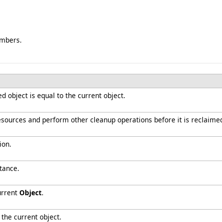
embers.
 object is equal to the current object.
resources and perform other cleanup operations before it is reclaime
ion.
tance.
urrent
Object
.
 the current object.