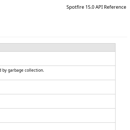
Spotfire 15.0 API Reference
d by garbage collection.