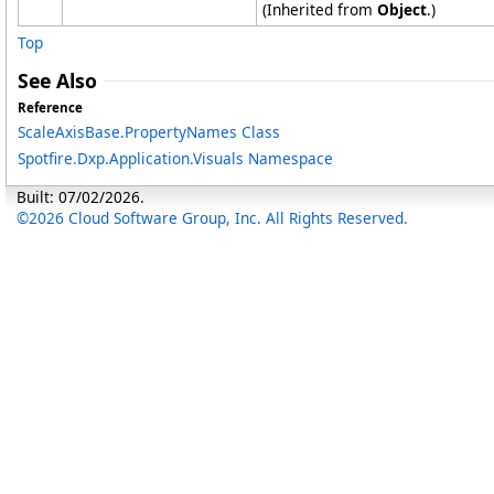
(Inherited from
Object
.)
Top
See Also
Reference
ScaleAxisBase
.
PropertyNames Class
Spotfire.Dxp.Application.Visuals Namespace
Built: 07/02/2026.
©2026 Cloud Software Group, Inc. All Rights Reserved.