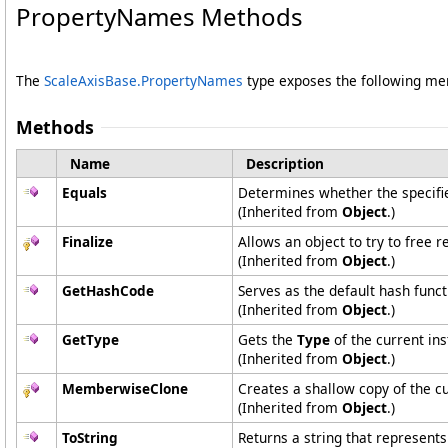
PropertyNames Methods
The
ScaleAxisBase
.
PropertyNames
type exposes the following m
Methods
Name
Description
Equals
Determines whether the specified
(Inherited from
Object
.)
Finalize
Allows an object to try to free 
(Inherited from
Object
.)
GetHashCode
Serves as the default hash funct
(Inherited from
Object
.)
GetType
Gets the
Type
of the current ins
(Inherited from
Object
.)
MemberwiseClone
Creates a shallow copy of the c
(Inherited from
Object
.)
ToString
Returns a string that represents