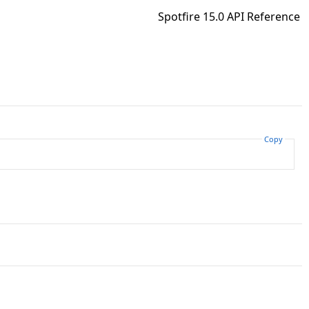
Spotfire 15.0 API Reference
Copy