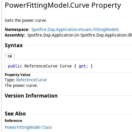
PowerFittingModel
.
Curve Property
Gets the power curve.
Namespace:
Spotfire.Dxp.Application.Visuals.FittingModels
Assembly:
Spotfire.Dxp.Application (in Spotfire.Dxp.Application.d
Syntax
C#
public
ReferenceCurve
Curve
 { 
get
; }
Property Value
Type:
ReferenceCurve
The power curve.
Version Information
See Also
Reference
PowerFittingModel Class