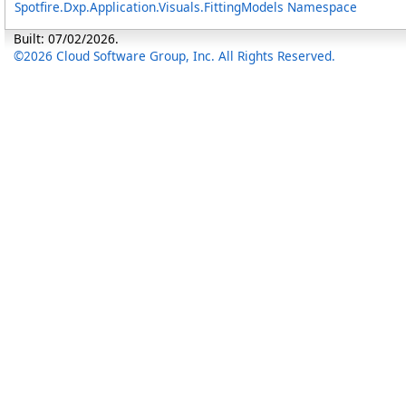
Spotfire.Dxp.Application.Visuals.FittingModels Namespace
Built: 07/02/2026.
©2026 Cloud Software Group, Inc. All Rights Reserved.