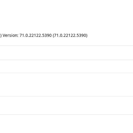
ll) Version: 71.0.22122.5390 (71.0.22122.5390)