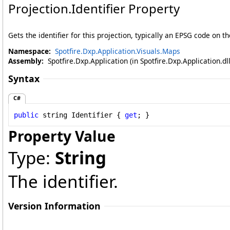
Projection
.
Identifier Property
Gets the identifier for this projection, typically an EPSG code on
Namespace:
Spotfire.Dxp.Application.Visuals.Maps
Assembly:
Spotfire.Dxp.Application (in Spotfire.Dxp.Application.d
Syntax
C#
public
string
Identifier
 { 
get
; }
Property Value
Type:
String
The identifier.
Version Information