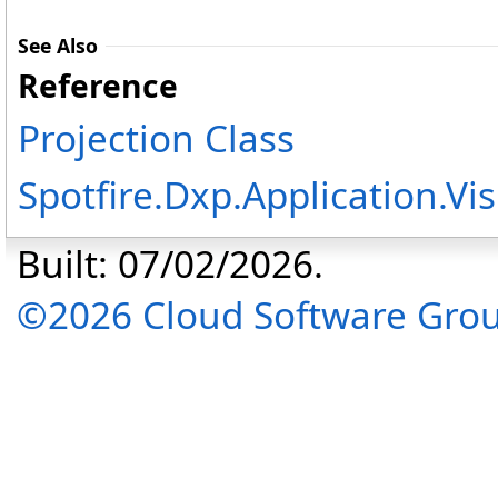
See Also
Reference
Projection Class
Spotfire.Dxp.Application.
Built: 07/02/2026.
©2026 Cloud Software Group