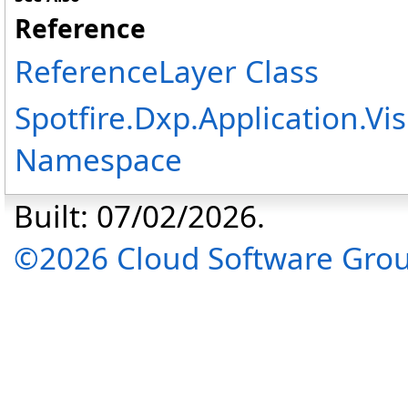
Reference
ReferenceLayer Class
Spotfire.Dxp.Application.V
Namespace
Built: 07/02/2026.
©2026 Cloud Software Group