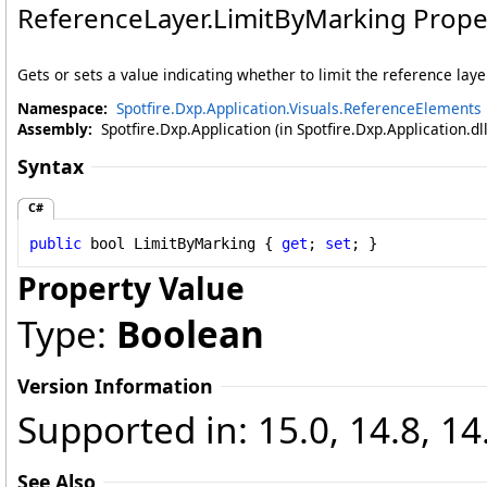
ReferenceLayer
.
LimitByMarking Prope
Gets or sets a value indicating whether to limit the reference lay
Namespace:
Spotfire.Dxp.Application.Visuals.ReferenceElements
Assembly:
Spotfire.Dxp.Application (in Spotfire.Dxp.Application.d
Syntax
C#
public
bool
LimitByMarking
 { 
get
; 
set
; }
Property Value
Type:
Boolean
Version Information
Supported in: 15.0, 14.8, 14
See Also