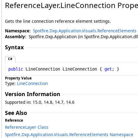
ReferenceLayer
.
LineConnection Prope
Gets the line connection reference element settings.
Namespace:
Spotfire.Dxp.Application.Visuals.ReferenceElements
Assembly:
Spotfire.Dxp.Application (in Spotfire.Dxp.Application.d
Syntax
C#
public
LineConnection
LineConnection
 { 
get
; }
Property Value
Type:
LineConnection
Version Information
Supported in: 15.0, 14.8, 14.7, 14.6
See Also
Reference
ReferenceLayer Class
Spotfire.Dxp.Application.Visuals.ReferenceElements Namespace