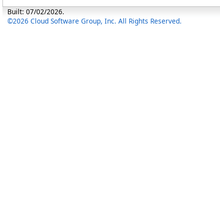
Built: 07/02/2026.
©2026 Cloud Software Group, Inc. All Rights Reserved.