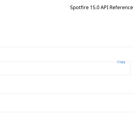
Spotfire 15.0 API Reference
Copy