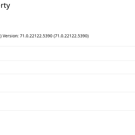
rty
ll) Version: 71.0.22122.5390 (71.0.22122.5390)