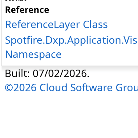
Reference
ReferenceLayer Class
Spotfire.Dxp.Application.V
Namespace
Built: 07/02/2026.
©2026 Cloud Software Group