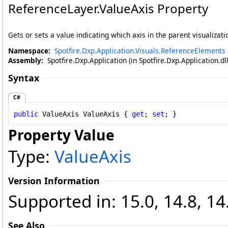
ReferenceLayer
.
ValueAxis Property
Gets or sets a value indicating which axis in the parent visualizatio
Namespace:
Spotfire.Dxp.Application.Visuals.ReferenceElements
Assembly:
Spotfire.Dxp.Application (in Spotfire.Dxp.Application.d
Syntax
C#
public
ValueAxis
ValueAxis
 { 
get
; 
set
; }
Property Value
Type:
ValueAxis
Version Information
Supported in: 15.0, 14.8, 14
See Also