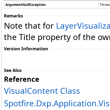
ArgumentNullException
Thrown
Remarks
Note that for
LayerVisualiz
the Title property of the o
Version Information
See Also
Reference
VisualContent Class
Spotfire.Dxp.Application.V