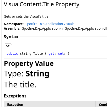
VisualContent
.
Title Property
Gets or sets the Visual's title.
Namespace:
Spotfire.Dxp.Application.Visuals
Assembly:
Spotfire.Dxp.Application (in Spotfire.Dxp.Application.d
Syntax
C#
public
string
Title
 { 
get
; 
set
; }
Property Value
Type:
String
The title.
Exceptions
Exception
Cond