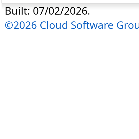
Built: 07/02/2026.
©2026 Cloud Software Group