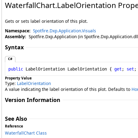
WaterfallChart
.
LabelOrientation Prope
Gets or sets label orientation of this plot.
Namespace:
Spotfire.Dxp.Application.Visuals
Assembly:
Spotfire.Dxp.Application (in Spotfire.Dxp.Application.d
Syntax
C#
public
LabelOrientation
LabelOrientation
 { 
get
; 
set
;
Property Value
Type:
LabelOrientation
A value indicating the label orientation of this plot. Defaults to
Hor
Version Information
See Also
Reference
WaterfallChart Class