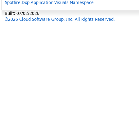
Spotfire.Dxp.Application.Visuals Namespace
Built: 07/02/2026.
©2026 Cloud Software Group, Inc. All Rights Reserved.