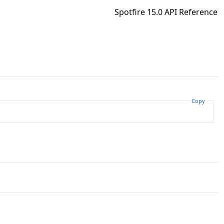
Spotfire 15.0 API Reference
Copy