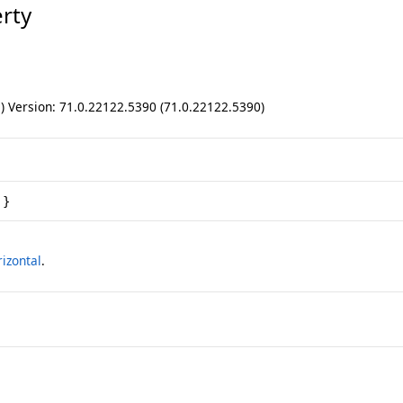
rty
ll) Version: 71.0.22122.5390 (71.0.22122.5390)
 }
izontal
.