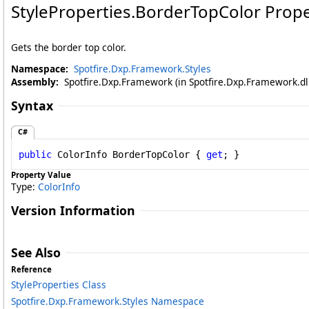
StyleProperties
.
BorderTopColor Prope
Gets the border top color.
Namespace:
Spotfire.Dxp.Framework.Styles
Assembly:
Spotfire.Dxp.Framework (in Spotfire.Dxp.Framework.dll
Syntax
C#
public
ColorInfo
BorderTopColor
 { 
get
; }
Property Value
Type:
ColorInfo
Version Information
See Also
Reference
StyleProperties Class
Spotfire.Dxp.Framework.Styles Namespace