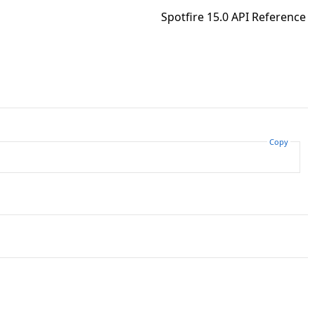
Spotfire 15.0 API Reference
Copy