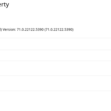
rty
) Version: 71.0.22122.5390 (71.0.22122.5390)