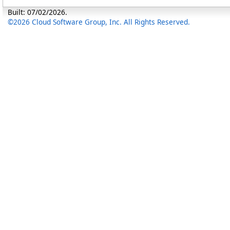
Built: 07/02/2026.
©2026 Cloud Software Group, Inc. All Rights Reserved.