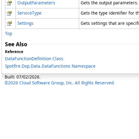
OutputParameters
Gets the output parameters.
ServiceType
Gets the type identifier for 
Settings
Gets settings that are specifi
Top
See Also
Reference
DataFunctionDefinition Class
Spotfire.Dxp.Data.DataFunctions Namespace
Built: 07/02/2026.
©2026 Cloud Software Group, Inc. All Rights Reserved.