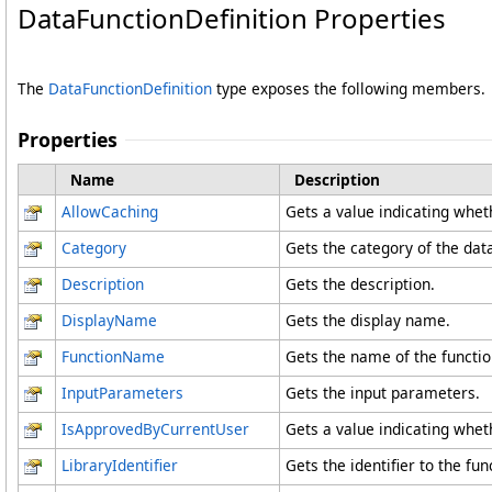
DataFunctionDefinition Properties
The
DataFunctionDefinition
type exposes the following members.
Properties
Name
Description
AllowCaching
Gets a value indicating wheth
Category
Gets the category of the data
Description
Gets the description.
DisplayName
Gets the display name.
FunctionName
Gets the name of the functio
InputParameters
Gets the input parameters.
IsApprovedByCurrentUser
Gets a value indicating whet
LibraryIdentifier
Gets the identifier to the fun