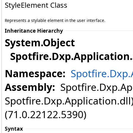
StyleElement Class
Represents a stylable element in the user interface.
Inheritance Hierarchy
System
.
Object
Spotfire.Dxp.Application
.
Namespace:
Spotfire.Dxp.
Assembly:
Spotfire.Dxp.App
Spotfire.Dxp.Application.dl
(71.0.22122.5390)
Syntax