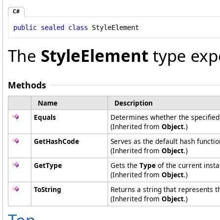
C#
public
sealed
class
StyleElement
The
StyleElement
type exp
Methods
Name
Description
Equals
Determines whether the specified o
(Inherited from
Object
.)
GetHashCode
Serves as the default hash functio
(Inherited from
Object
.)
GetType
Gets the
Type
of the current insta
(Inherited from
Object
.)
ToString
Returns a string that represents t
(Inherited from
Object
.)