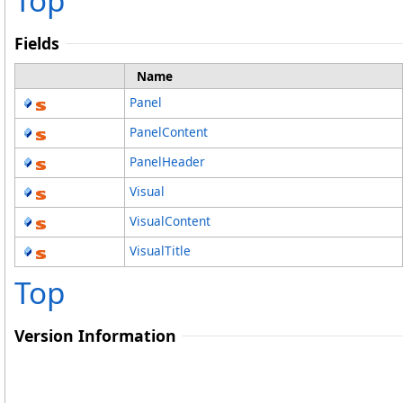
Top
Fields
Name
Panel
PanelContent
PanelHeader
Visual
VisualContent
VisualTitle
Top
Version Information