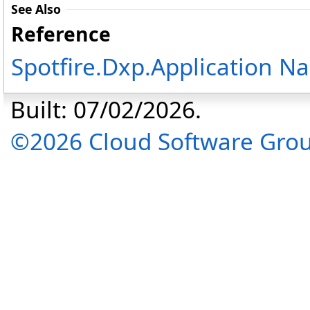
See Also
Reference
Spotfire.Dxp.Application 
Built: 07/02/2026.
©2026 Cloud Software Group