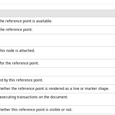
he reference point is available.
 the reference point.
his node is attached.
for the reference point.
d by this reference point.
whether the reference point is rendered as a line or marker shape.
 executing transactions on the document.
ether this reference point is visible or not.