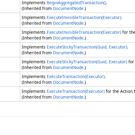
Implements
BeginAggregatedTransaction
()
.
(Inherited from
DocumentNode
.)
Implements
ExecuteInvisibleTransaction(Executor)
.
(Inherited from
DocumentNode
.)
Implements
ExecuteInvisibleTransaction(Executor)
for th
(Inherited from
DocumentNode
.)
Implements
ExecuteStickyTransaction(Guid, Executor)
.
(Inherited from
DocumentNode
.)
Implements
ExecuteStickyTransaction(Guid, Executor)
for
(Inherited from
DocumentNode
.)
Implements
ExecuteTransaction(Executor)
.
(Inherited from
DocumentNode
.)
Implements
ExecuteTransaction(Executor)
for the Action
(Inherited from
DocumentNode
.)