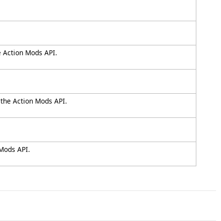
e Action Mods API.
 the Action Mods API.
 Mods API.