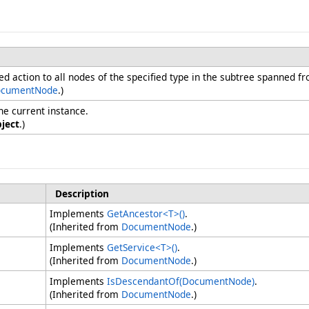
ied action to all nodes of the specified type in the subtree spanned fr
cumentNode
.)
he current instance.
ject
.)
Description
Implements
GetAncestor
<
T
>
()
.
(Inherited from
DocumentNode
.)
Implements
GetService
<
T
>
()
.
(Inherited from
DocumentNode
.)
Implements
IsDescendantOf(DocumentNode)
.
(Inherited from
DocumentNode
.)