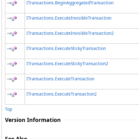
ITransactions
.
BeginAggregatedTransaction
ITransactions
.
ExecuteInvisibleTransaction
ITransactions
.
ExecuteInvisibleTransaction2
ITransactions
.
ExecuteStickyTransaction
ITransactions
.
ExecuteStickyTransaction2
ITransactions
.
ExecuteTransaction
ITransactions
.
ExecuteTransaction2
Top
Version Information
See Also