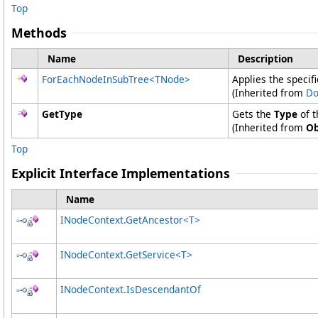
Top
Methods
Name
Description
ForEachNodeInSubTree
<
TNode
>
Applies the specif
(Inherited from
Do
GetType
Gets the
Type
of t
(Inherited from
Ob
Top
Explicit Interface Implementations
Name
INodeContext
.
GetAncestor
<
T
>
INodeContext
.
GetService
<
T
>
INodeContext
.
IsDescendantOf