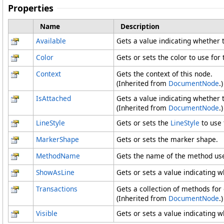
Properties
Name
Description
Available
Gets a value indicating whether t
Color
Gets or sets the color to use for
Context
Gets the context of this node.
(Inherited from
DocumentNode
.)
IsAttached
Gets a value indicating whether t
(Inherited from
DocumentNode
.)
LineStyle
Gets or sets the
LineStyle
to use 
MarkerShape
Gets or sets the marker shape.
MethodName
Gets the name of the method use
ShowAsLine
Gets or sets a value indicating 
Transactions
Gets a collection of methods for
(Inherited from
DocumentNode
.)
Visible
Gets or sets a value indicating wh