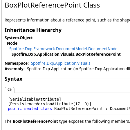
BoxPlotReferencePoint Class
Represents information about a reference point, such as the shape i
Inheritance Hierarchy
System
.
Object
Node
Spotfire.Dxp.Framework.DocumentModel
.
DocumentNode
Spotfire.Dxp.Application.Visuals
.
BoxPlotReferencePoint
Namespace:
Spotfire.Dxp.Application.Visuals
Assembly:
Spotfire.Dxp.Application (in Spotfire.Dxp.Application.d
Syntax
C#
[
SerializableAttribute
]

[
PersistenceVersionAttribute
public
sealed
class
BoxPlotReferencePoint
 : 
Document
The
BoxPlotReferencePoint
type exposes the following members