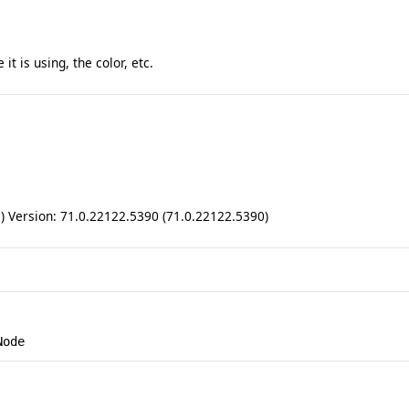
t is using, the color, etc.
ll) Version: 71.0.22122.5390 (71.0.22122.5390)
Node
.