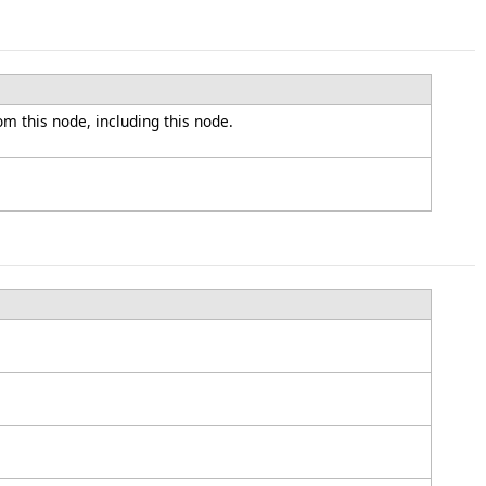
om this node, including this node.