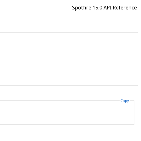
Spotfire 15.0 API Reference
Copy