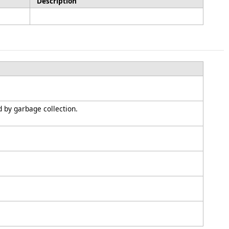
Description
d by garbage collection.