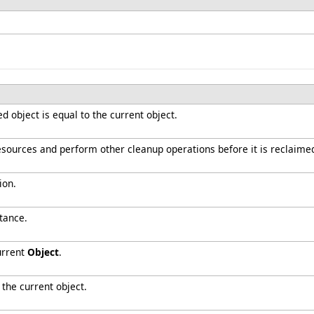
 object is equal to the current object.
resources and perform other cleanup operations before it is reclaime
ion.
tance.
urrent
Object
.
 the current object.