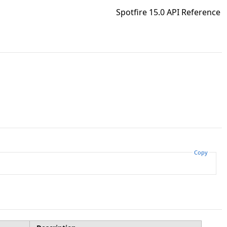
Spotfire 15.0 API Reference
Copy