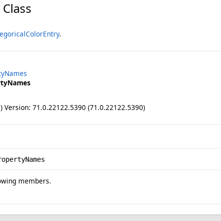
 Class
egoricalColorEntry
.
rtyNames
rtyNames
ll) Version: 71.0.22122.5390 (71.0.22122.5390)
ropertyNames
lowing members.