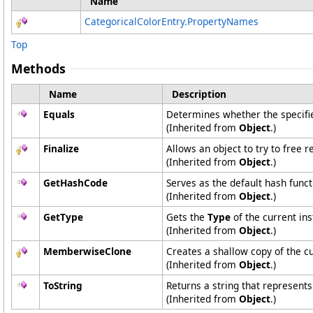
Name
CategoricalColorEntry
.
PropertyNames
Top
Methods
Name
Description
Equals
Determines whether the specified
(Inherited from
Object
.)
Finalize
Allows an object to try to free 
(Inherited from
Object
.)
GetHashCode
Serves as the default hash funct
(Inherited from
Object
.)
GetType
Gets the
Type
of the current ins
(Inherited from
Object
.)
MemberwiseClone
Creates a shallow copy of the c
(Inherited from
Object
.)
ToString
Returns a string that represents
(Inherited from
Object
.)