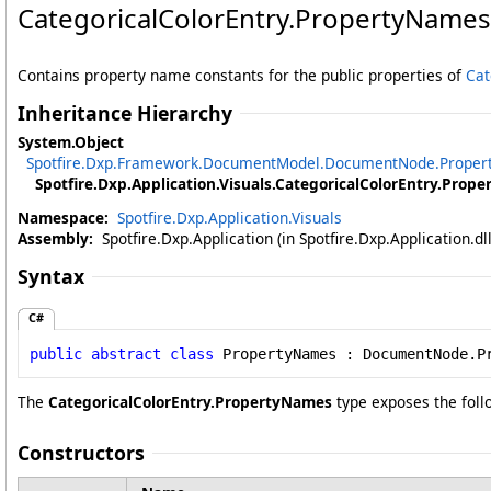
CategoricalColorEntry
.
PropertyNames
Contains property name constants for the public properties of
Cat
Inheritance Hierarchy
System
.
Object
Spotfire.Dxp.Framework.DocumentModel
.
DocumentNode
.
Prope
Spotfire.Dxp.Application.Visuals
.
CategoricalColorEntry
.
Prope
Namespace:
Spotfire.Dxp.Application.Visuals
Assembly:
Spotfire.Dxp.Application (in Spotfire.Dxp.Application.d
Syntax
C#
public
abstract
class
PropertyNames
 : 
DocumentNode
.
P
The
CategoricalColorEntry
.
PropertyNames
type exposes the fol
Constructors