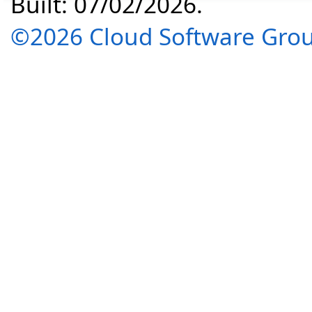
Built: 07/02/2026.
©2026 Cloud Software Group