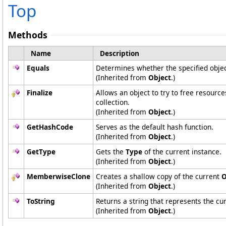
Top
Methods
Name
Description
Equals
Determines whether the specified object
(Inherited from
Object
.)
Finalize
Allows an object to try to free resourc
collection.
(Inherited from
Object
.)
GetHashCode
Serves as the default hash function.
(Inherited from
Object
.)
GetType
Gets the
Type
of the current instance.
(Inherited from
Object
.)
MemberwiseClone
Creates a shallow copy of the current
O
(Inherited from
Object
.)
ToString
Returns a string that represents the cur
(Inherited from
Object
.)