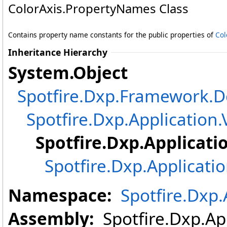
ColorAxis
.
PropertyNames Class
Contains property name constants for the public properties of
Col
Inheritance Hierarchy
System
.
Object
Spotfire.Dxp.Framework
Spotfire.Dxp.Application.
Spotfire.Dxp.Applicati
Spotfire.Dxp.Applicati
Namespace:
Spotfire.Dxp.
Assembly:
Spotfire.Dxp.App