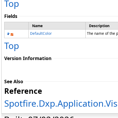
Top
Fields
Name
Description
DefaultColor
The name of the p
Top
Version Information
See Also
Reference
Spotfire.Dxp.Application.V