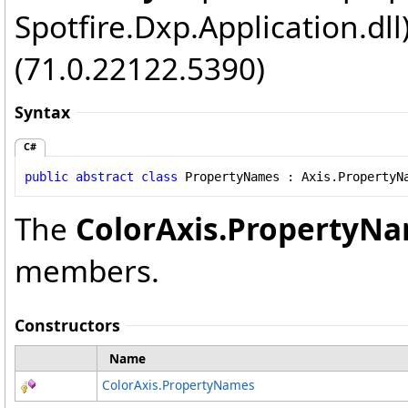
Spotfire.Dxp.Application.dl
(71.0.22122.5390)
Syntax
C#
public
abstract
class
PropertyNames
 : 
Axis
.
PropertyN
The
ColorAxis
.
PropertyN
members.
Constructors
Name
ColorAxis
.
PropertyNames