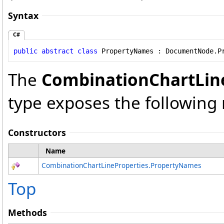
Syntax
C#
public
abstract
class
PropertyNames
 : 
DocumentNode
.
P
The
CombinationChartLin
type exposes the followin
Constructors
Name
CombinationChartLineProperties
.
PropertyNames
Top
Methods