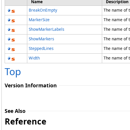
Name
Description
BreakOnEmpty
The name of 
MarkerSize
The name of t
ShowMarkerLabels
The name of 
ShowMarkers
The name of 
SteppedLines
The name of t
Width
The name of t
Top
Version Information
See Also
Reference