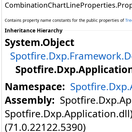
CombinationChartLineProperties
.
Pro
Contains property name constants for the public properties of
Tre
Inheritance Hierarchy
System
.
Object
Spotfire.Dxp.Framework
Spotfire.Dxp.Application
Namespace:
Spotfire.Dxp.
Assembly:
Spotfire.Dxp.App
Spotfire.Dxp.Application.dl
(71.0.22122.5390)