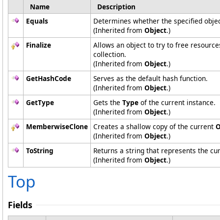
Name
Description
Equals
Determines whether the specified object
(Inherited from
Object
.)
Finalize
Allows an object to try to free resourc
collection.
(Inherited from
Object
.)
GetHashCode
Serves as the default hash function.
(Inherited from
Object
.)
GetType
Gets the
Type
of the current instance.
(Inherited from
Object
.)
MemberwiseClone
Creates a shallow copy of the current
O
(Inherited from
Object
.)
ToString
Returns a string that represents the cur
(Inherited from
Object
.)
Top
Fields