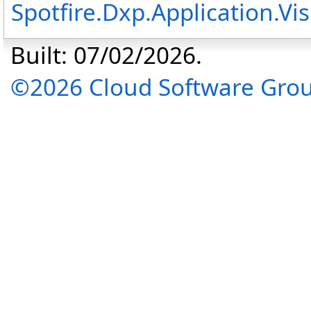
Spotfire.Dxp.Application.V
Built: 07/02/2026.
©2026 Cloud Software Group