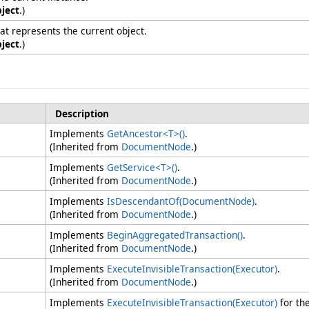
ject
.)
hat represents the current object.
ject
.)
Description
Implements
GetAncestor
<
T
>
()
.
(Inherited from
DocumentNode
.)
Implements
GetService
<
T
>
()
.
(Inherited from
DocumentNode
.)
Implements
IsDescendantOf(DocumentNode)
.
(Inherited from
DocumentNode
.)
Implements
BeginAggregatedTransaction
()
.
(Inherited from
DocumentNode
.)
Implements
ExecuteInvisibleTransaction(Executor)
.
(Inherited from
DocumentNode
.)
Implements
ExecuteInvisibleTransaction(Executor)
for th