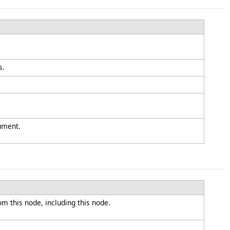
s.
ument.
om this node, including this node.