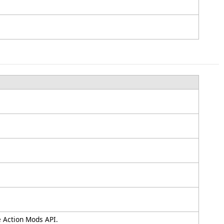
e Action Mods API.