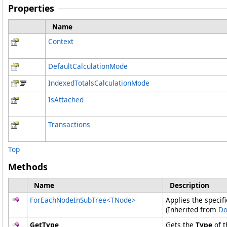
Properties
Name
Context
DefaultCalculationMode
IndexedTotalsCalculationMode
IsAttached
Transactions
Top
Methods
Name
Description
ForEachNodeInSubTree
<
TNode
>
Applies the specif
(Inherited from
Do
GetType
Gets the
Type
of t