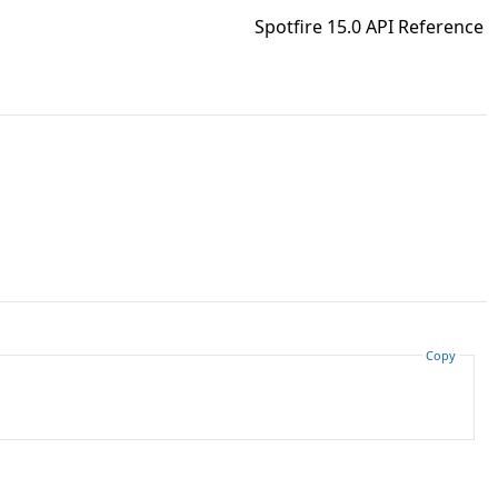
Spotfire 15.0 API Reference
Copy