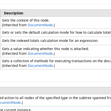
Description
Gets the context of this node.
(Inherited from
DocumentNode
.)
Gets or sets the default calculation mode for how to calculate total
Gets the indexed totals calculation mode for an expression.
Gets a value indicating whether this node is attached.
(Inherited from
DocumentNode
.)
Gets a collection of methods for executing transactions on the doc
(Inherited from
DocumentNode
.)
ied action to all nodes of the specified type in the subtree spanned fr
cumentNode
.)
he current instance.