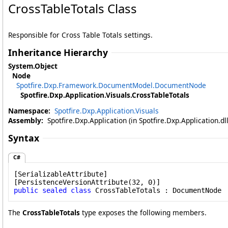
CrossTableTotals Class
Responsible for Cross Table Totals settings.
Inheritance Hierarchy
System
.
Object
Node
Spotfire.Dxp.Framework.DocumentModel
.
DocumentNode
Spotfire.Dxp.Application.Visuals
.
CrossTableTotals
Namespace:
Spotfire.Dxp.Application.Visuals
Assembly:
Spotfire.Dxp.Application (in Spotfire.Dxp.Application.d
Syntax
C#
[
SerializableAttribute
]

[
PersistenceVersionAttribute
public
sealed
class
CrossTableTotals
 : 
DocumentNode
The
CrossTableTotals
type exposes the following members.