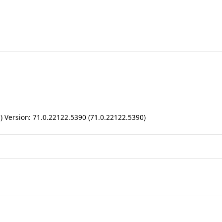
ll) Version: 71.0.22122.5390 (71.0.22122.5390)