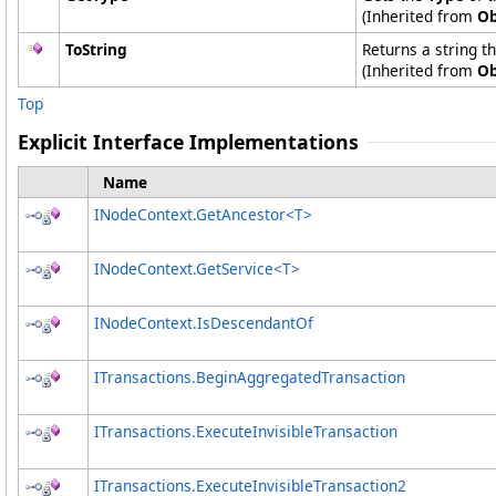
(Inherited from
Ob
ToString
Returns a string t
(Inherited from
Ob
Top
Explicit Interface Implementations
Name
INodeContext
.
GetAncestor
<
T
>
INodeContext
.
GetService
<
T
>
INodeContext
.
IsDescendantOf
ITransactions
.
BeginAggregatedTransaction
ITransactions
.
ExecuteInvisibleTransaction
ITransactions
.
ExecuteInvisibleTransaction2