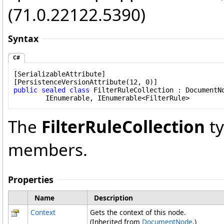
(71.0.22122.5390)
Syntax
C#
[
SerializableAttribute
]

[
PersistenceVersionAttribute
public
sealed
class
FilterRuleCollection
 : 
DocumentN
IEnumerable
, 
IEnumerable
<
FilterRule
>
The
FilterRuleCollection
ty
members.
Properties
Name
Description
Context
Gets the context of this node.
(Inherited from
DocumentNode
.)