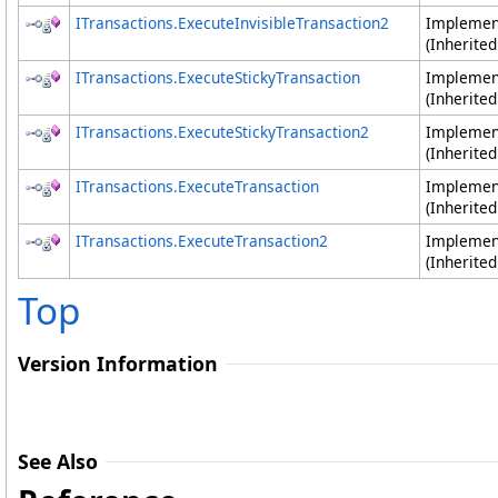
ITransactions
.
ExecuteInvisibleTransaction2
Impleme
(Inherite
ITransactions
.
ExecuteStickyTransaction
Impleme
(Inherite
ITransactions
.
ExecuteStickyTransaction2
Impleme
(Inherite
ITransactions
.
ExecuteTransaction
Impleme
(Inherite
ITransactions
.
ExecuteTransaction2
Impleme
(Inherite
Top
Version Information
See Also