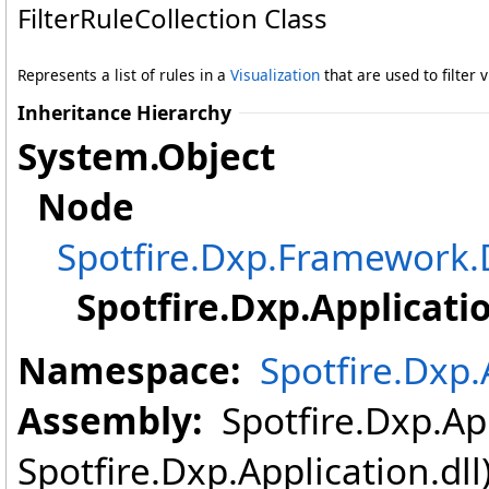
FilterRuleCollection Class
Represents a list of rules in a
Visualization
that are used to filter 
Inheritance Hierarchy
System
.
Object
Node
Spotfire.Dxp.Framewor
Spotfire.Dxp.Applicati
Namespace:
Spotfire.Dxp.
Assembly:
Spotfire.Dxp.App
Spotfire.Dxp.Application.dl