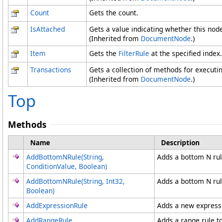
Count
Gets the count.
IsAttached
Gets a value indicating whether this node
(Inherited from
DocumentNode
.)
Item
Gets the
FilterRule
at the specified index. 
Transactions
Gets a collection of methods for executi
(Inherited from
DocumentNode
.)
Top
Methods
Name
Description
AddBottomNRule(String,
Adds a bottom N rule
ConditionValue, Boolean)
AddBottomNRule(String, Int32,
Adds a bottom N rule
Boolean)
AddExpressionRule
Adds a new expressio
AddRangeRule
Adds a range rule to