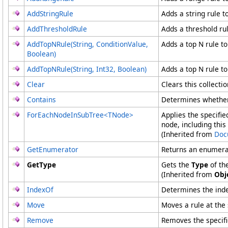
AddStringRule
Adds a string rule to
AddThresholdRule
Adds a threshold rul
AddTopNRule(String, ConditionValue,
Adds a top N rule to
Boolean)
AddTopNRule(String, Int32, Boolean)
Adds a top N rule to
Clear
Clears this collectio
Contains
Determines whether 
ForEachNodeInSubTree
<
TNode
>
Applies the specifie
node, including this
(Inherited from
Doc
GetEnumerator
Returns an enumerat
GetType
Gets the
Type
of th
(Inherited from
Obj
IndexOf
Determines the index
Move
Moves a rule at the 
Remove
Removes the specifi