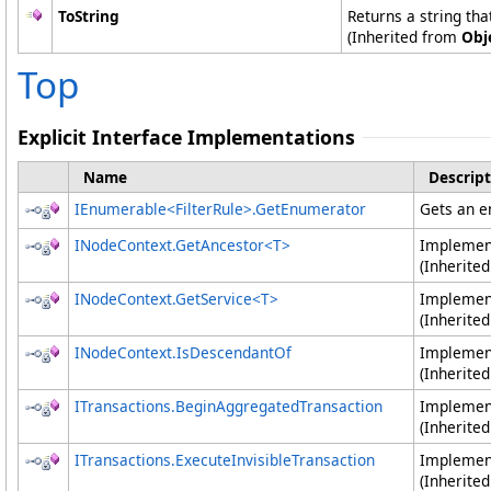
ToString
Returns a string tha
(Inherited from
Obj
Top
Explicit Interface Implementations
Name
Descript
IEnumerable
<
FilterRule
>
.
GetEnumerator
Gets an en
INodeContext
.
GetAncestor
<
T
>
Impleme
(Inherite
INodeContext
.
GetService
<
T
>
Impleme
(Inherite
INodeContext
.
IsDescendantOf
Impleme
(Inherite
ITransactions
.
BeginAggregatedTransaction
Impleme
(Inherite
ITransactions
.
ExecuteInvisibleTransaction
Impleme
(Inherite