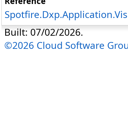
Reference
Spotfire.Dxp.Application.V
Built: 07/02/2026.
©2026 Cloud Software Group