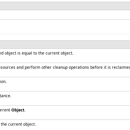
 object is equal to the current object.
resources and perform other cleanup operations before it is reclaime
ion.
tance.
urrent
Object
.
 the current object.