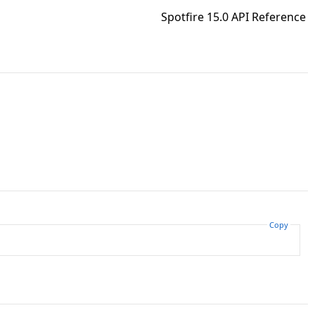
Spotfire 15.0 API Reference
Copy