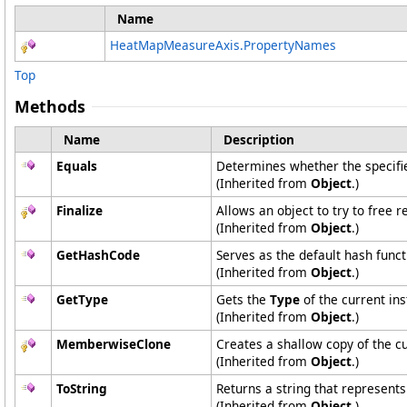
Name
HeatMapMeasureAxis
.
PropertyNames
Top
Methods
Name
Description
Equals
Determines whether the specified
(Inherited from
Object
.)
Finalize
Allows an object to try to free 
(Inherited from
Object
.)
GetHashCode
Serves as the default hash funct
(Inherited from
Object
.)
GetType
Gets the
Type
of the current ins
(Inherited from
Object
.)
MemberwiseClone
Creates a shallow copy of the c
(Inherited from
Object
.)
ToString
Returns a string that represents
(Inherited from
Object
.)