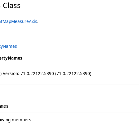
 Class
atMapMeasureAxis
.
rtyNames
ertyNames
ll) Version: 71.0.22122.5390 (71.0.22122.5390)
ames
lowing members.