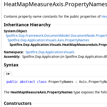
HeatMapMeasureAxis
.
PropertyNames
Contains property name constants for the public properties of
He
Inheritance Hierarchy
System
.
Object
Spotfire.Dxp.Framework.DocumentModel
.
DocumentNode
.
Prope
Spotfire.Dxp.Application.Visuals
.
Axis
.
PropertyNames
Spotfire.Dxp.Application.Visuals
.
HeatMapMeasureAxis
.
Prop
Namespace:
Spotfire.Dxp.Application.Visuals
Assembly:
Spotfire.Dxp.Application (in Spotfire.Dxp.Application.d
Syntax
C#
public
abstract
class
PropertyNames
 : 
Axis
.
PropertyN
The
HeatMapMeasureAxis
.
PropertyNames
type exposes the fol
Constructors