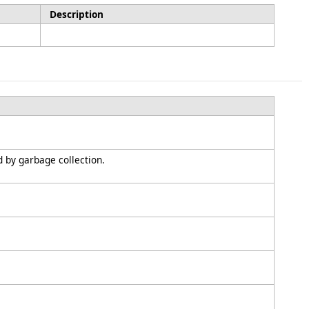
Description
d by garbage collection.