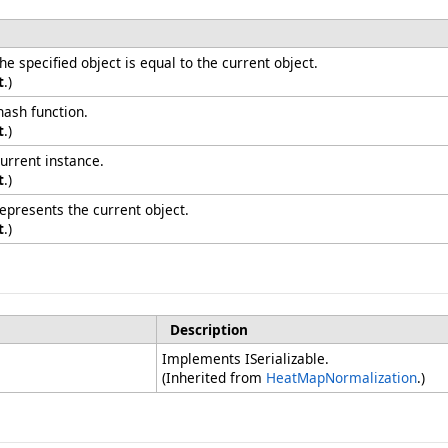
 specified object is equal to the current object.
t
.)
hash function.
t
.)
urrent instance.
t
.)
represents the current object.
t
.)
Description
Implements ISerializable.
(Inherited from
HeatMapNormalization
.)