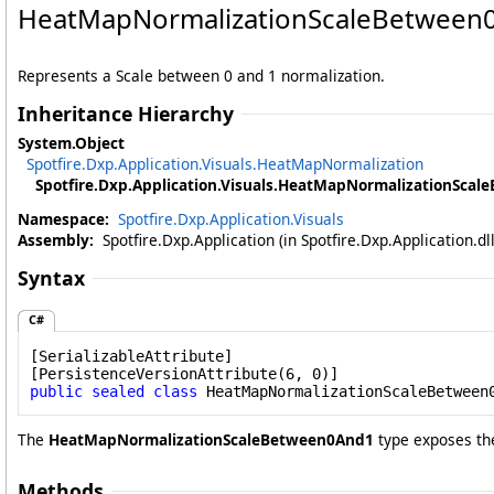
HeatMapNormalizationScaleBetween0
Represents a Scale between 0 and 1 normalization.
Inheritance Hierarchy
System
.
Object
Spotfire.Dxp.Application.Visuals
.
HeatMapNormalization
Spotfire.Dxp.Application.Visuals
.
HeatMapNormalizationScal
Namespace:
Spotfire.Dxp.Application.Visuals
Assembly:
Spotfire.Dxp.Application (in Spotfire.Dxp.Application.d
Syntax
C#
[
SerializableAttribute
]

[
PersistenceVersionAttribute
public
sealed
class
HeatMapNormalizationScaleBetween
The
HeatMapNormalizationScaleBetween0And1
type exposes th
Methods