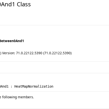
And1 Class
eBetween0And1
ll) Version: 71.0.22122.5390 (71.0.22122.5390)
0And1
 : 
HeatMapNormalization
e following members.