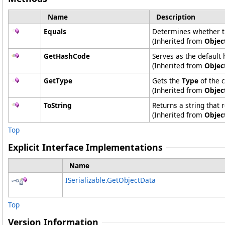
Name
Description
Equals
Determines whether the
(Inherited from
Objec
GetHashCode
Serves as the default 
(Inherited from
Objec
GetType
Gets the
Type
of the c
(Inherited from
Objec
ToString
Returns a string that 
(Inherited from
Objec
Top
Explicit Interface Implementations
Name
ISerializable
.
GetObjectData
Top
Version Information