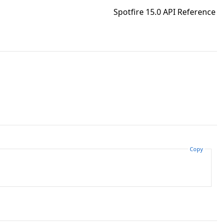
Spotfire 15.0 API Reference
Copy