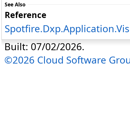
See Also
Reference
Spotfire.Dxp.Application.V
Built: 07/02/2026.
©2026 Cloud Software Group