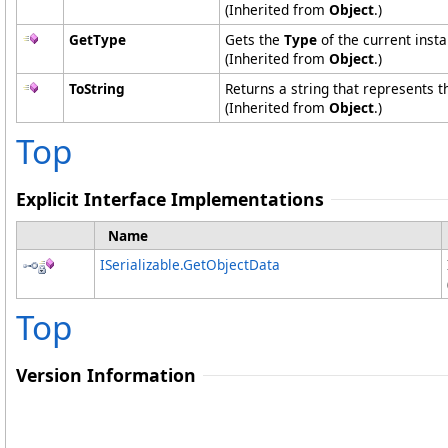
(Inherited from
Object
.)
GetType
Gets the
Type
of the current insta
(Inherited from
Object
.)
ToString
Returns a string that represents t
(Inherited from
Object
.)
Top
Explicit Interface Implementations
Name
ISerializable
.
GetObjectData
Top
Version Information