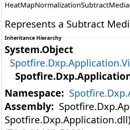
HeatMapNormalizationSubtractMedian
Represents a Subtract Medi
Inheritance Hierarchy
System
.
Object
Spotfire.Dxp.Application.V
Spotfire.Dxp.Application
Namespace:
Spotfire.Dxp.
Assembly:
Spotfire.Dxp.App
Spotfire.Dxp.Application.dl