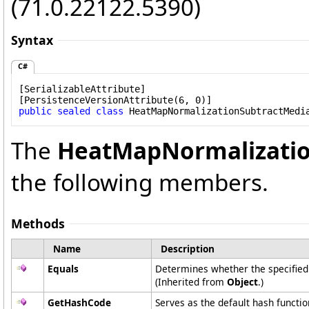
(71.0.22122.5390)
Syntax
C#
[
SerializableAttribute
]

[
PersistenceVersionAttribute
public
sealed
class
HeatMapNormalizationSubtractMedi
The
HeatMapNormalizati
the following members.
Methods
Name
Description
Equals
Determines whether the specified o
(Inherited from
Object
.)
GetHashCode
Serves as the default hash functio