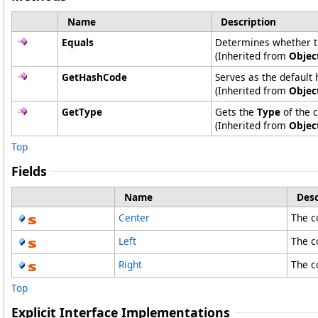
Name
Description
Equals
Determines whether the
(Inherited from
Objec
GetHashCode
Serves as the default 
(Inherited from
Objec
GetType
Gets the
Type
of the c
(Inherited from
Objec
Top
Fields
Name
Desc
Center
The co
Left
The co
Right
The co
Top
Explicit Interface Implementations