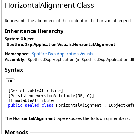
HorizontalAlignment Class
Represents the alignment of the content in the horizontal legend.
Inheritance Hierarchy
System
.
Object
Spotfire.Dxp.Application.Visuals
.
HorizontalAlignment
Namespace:
Spotfire.Dxp.Application.Visuals
Assembly:
Spotfire.Dxp.Application (in Spotfire.Dxp.Application.d
Syntax
C#
[
SerializableAttribute
]

[
PersistenceVersionAttribute
(56, 0)]

[
ImmutableAttribute
public
sealed
class
HorizontalAlignment
 : 
IObjectRef
The
HorizontalAlignment
type exposes the following members.
Methods