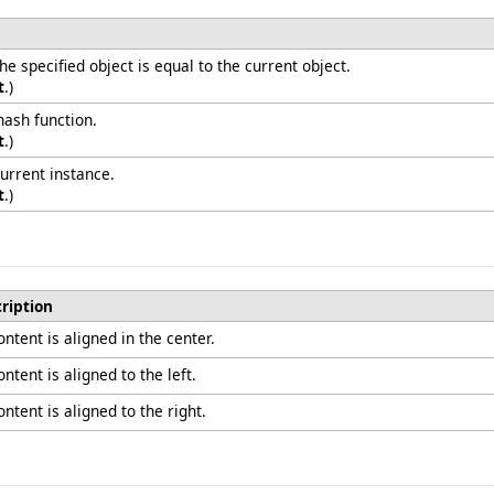
 specified object is equal to the current object.
t
.)
hash function.
t
.)
urrent instance.
t
.)
ription
ntent is aligned in the center.
ntent is aligned to the left.
ntent is aligned to the right.