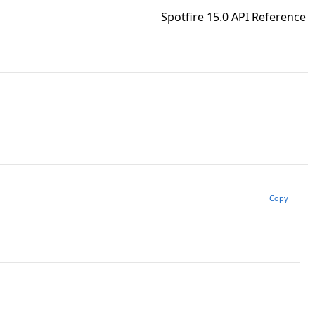
Spotfire 15.0 API Reference
Copy