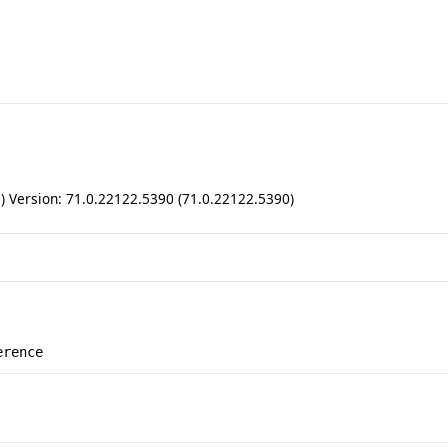
ll) Version: 71.0.22122.5390 (71.0.22122.5390)
erence