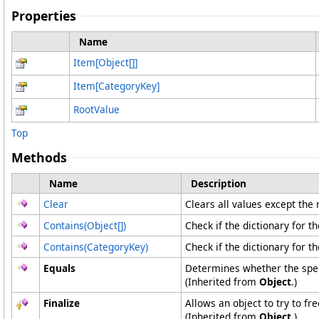
Properties
Name
Item
[
Object
[]
]
Item
[
CategoryKey
]
RootValue
Top
Methods
Name
Description
Clear
Clears all values except the 
Contains(
Object
[]
)
Check if the dictionary for t
Contains(CategoryKey)
Check if the dictionary for t
Equals
Determines whether the speci
(Inherited from
Object
.)
Finalize
Allows an object to try to f
(Inherited from
Object
.)