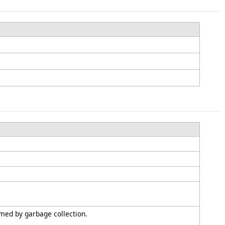
imed by garbage collection.