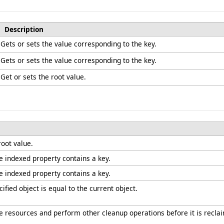
Description
Gets or sets the value corresponding to the key.
Gets or sets the value corresponding to the key.
Get or sets the root value.
root value.
he indexed property contains a key.
he indexed property contains a key.
fied object is equal to the current object.
ree resources and perform other cleanup operations before it is recla