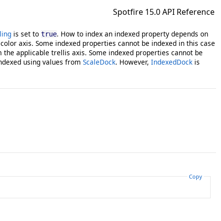
Spotfire 15.0 API Reference
ling
is set to
. How to index an indexed property depends on
true
color axis. Some indexed properties cannot be indexed in this case
the applicable trellis axis. Some indexed properties cannot be
indexed using values from
ScaleDock
. However,
IndexedDock
is
Copy