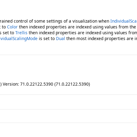
grained control of some settings of a visualization when
IndividualSca
t to
Color
then indexed properties are indexed using values from the 
s set to
Trellis
then indexed properties are indexed using values from 
ividualScalingMode
is set to
Dual
then most indexed properties are 
ll) Version: 71.0.22122.5390 (71.0.22122.5390)