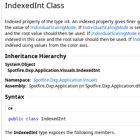
IndexedInt Class
Indexed property of the type int. An indexed property gives finer 
the value of
IndividualScalingMode
. If
IndividualScalingMode
is se
and the root value should then be used. If
IndividualScalingMode
i
indexed in this case and the root value should then be used. If
Ind
indexed using values from the color axis.
Inheritance Hierarchy
System
.
Object
Spotfire.Dxp.Application.Visuals
.
IndexedInt
Namespace:
Spotfire.Dxp.Application.Visuals
Assembly:
Spotfire.Dxp.Application (in Spotfire.Dxp.Application.d
Syntax
C#
public
class
IndexedInt
The
IndexedInt
type exposes the following members.