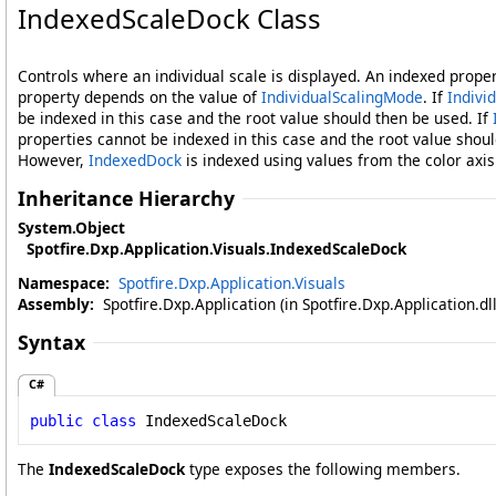
IndexedScaleDock Class
Controls where an individual scale is displayed. An indexed proper
property depends on the value of
IndividualScalingMode
. If
Indivi
be indexed in this case and the root value should then be used. If
properties cannot be indexed in this case and the root value shoul
However,
IndexedDock
is indexed using values from the color axis
Inheritance Hierarchy
System
.
Object
Spotfire.Dxp.Application.Visuals
.
IndexedScaleDock
Namespace:
Spotfire.Dxp.Application.Visuals
Assembly:
Spotfire.Dxp.Application (in Spotfire.Dxp.Application.d
Syntax
C#
public
class
IndexedScaleDock
The
IndexedScaleDock
type exposes the following members.