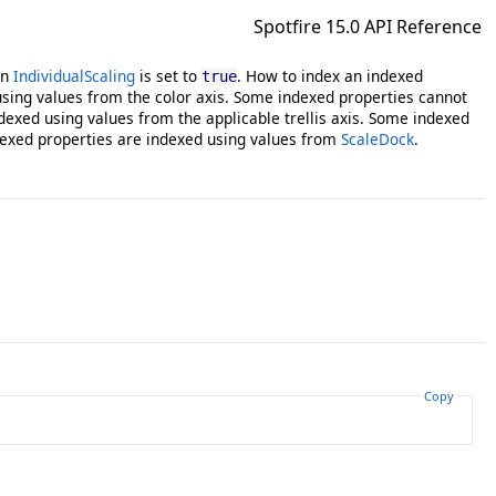
Spotfire 15.0 API Reference
en
IndividualScaling
is set to
. How to index an indexed
true
sing values from the color axis. Some indexed properties cannot
dexed using values from the applicable trellis axis. Some indexed
exed properties are indexed using values from
ScaleDock
.
Copy