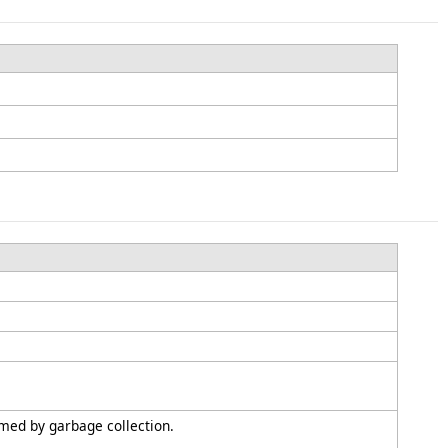
imed by garbage collection.