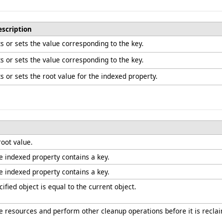
escription
s or sets the value corresponding to the key.
s or sets the value corresponding to the key.
s or sets the root value for the indexed property.
root value.
he indexed property contains a key.
he indexed property contains a key.
fied object is equal to the current object.
ree resources and perform other cleanup operations before it is recla