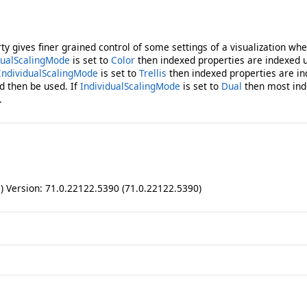
ty gives finer grained control of some settings of a visualization wh
dualScalingMode
is set to
Color
then indexed properties are indexed u
IndividualScalingMode
is set to
Trellis
then indexed properties are in
d then be used. If
IndividualScalingMode
is set to
Dual
then most ind
.
ll) Version: 71.0.22122.5390 (71.0.22122.5390)