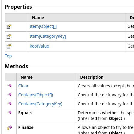
Properties
Name
D
Item
[
Object
[]
]
Get
Item
[
CategoryKey
]
Get
RootValue
Get
Top
Methods
Name
Description
Clear
Clears all values except the 
Contains(
Object
[]
)
Check if the dictionary for t
Contains(CategoryKey)
Check if the dictionary for t
Equals
Determines whether the speci
(Inherited from
Object
.)
Finalize
Allows an object to try to f
(Inherited from
Object
.)