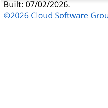
Built: 07/02/2026.
©2026 Cloud Software Group