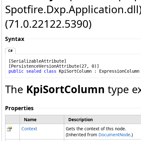
Spotfire.Dxp.Application.dl
(71.0.22122.5390)
Syntax
C#
[
SerializableAttribute
]

[
PersistenceVersionAttribute
public
sealed
class
KpiSortColumn
 : 
ExpressionColumn
The
KpiSortColumn
type e
Properties
Name
Description
Context
Gets the context of this node.
(Inherited from
DocumentNode
.)