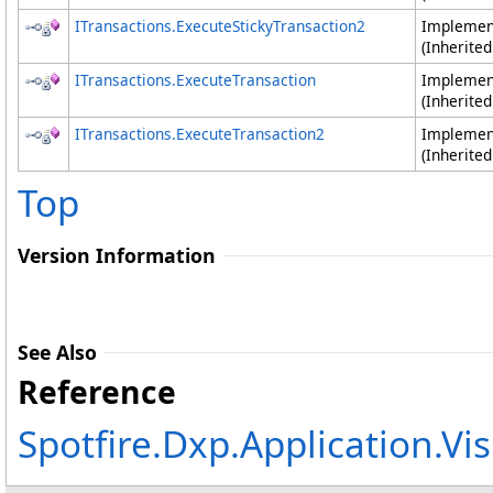
ITransactions
.
ExecuteStickyTransaction2
Impleme
(Inherite
ITransactions
.
ExecuteTransaction
Impleme
(Inherite
ITransactions
.
ExecuteTransaction2
Impleme
(Inherite
Top
Version Information
See Also
Reference
Spotfire.Dxp.Application.V