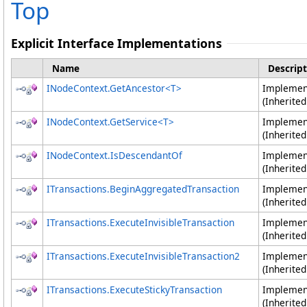
Top
Explicit Interface Implementations
Name
Descript
INodeContext
.
GetAncestor
<
T
>
Impleme
(Inherite
INodeContext
.
GetService
<
T
>
Impleme
(Inherite
INodeContext
.
IsDescendantOf
Impleme
(Inherite
ITransactions
.
BeginAggregatedTransaction
Impleme
(Inherite
ITransactions
.
ExecuteInvisibleTransaction
Impleme
(Inherite
ITransactions
.
ExecuteInvisibleTransaction2
Impleme
(Inherite
ITransactions
.
ExecuteStickyTransaction
Impleme
(Inherite