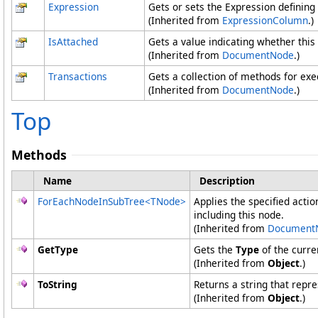
Expression
Gets or sets the Expression defining
(Inherited from
ExpressionColumn
.)
IsAttached
Gets a value indicating whether this
(Inherited from
DocumentNode
.)
Transactions
Gets a collection of methods for ex
(Inherited from
DocumentNode
.)
Top
Methods
Name
Description
ForEachNodeInSubTree
<
TNode
>
Applies the specified actio
including this node.
(Inherited from
Document
GetType
Gets the
Type
of the curre
(Inherited from
Object
.)
ToString
Returns a string that repre
(Inherited from
Object
.)