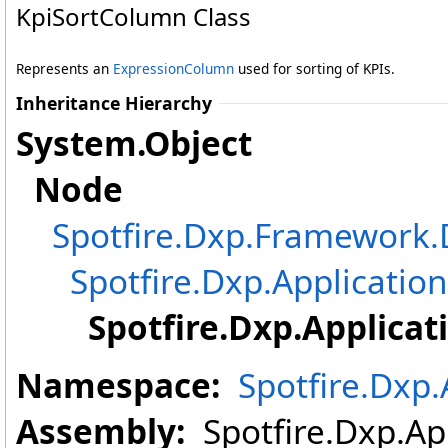
KpiSortColumn Class
Represents an
ExpressionColumn
used for sorting of KPIs.
Inheritance Hierarchy
System
.
Object
Node
Spotfire.Dxp.Framewor
Spotfire.Dxp.Application
Spotfire.Dxp.Applicat
Namespace:
Spotfire.Dxp.
Assembly:
Spotfire.Dxp.App