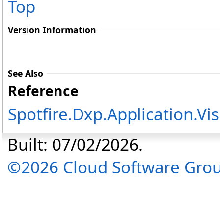
Top
Version Information
See Also
Reference
Spotfire.Dxp.Application.V
Built: 07/02/2026.
©2026 Cloud Software Group