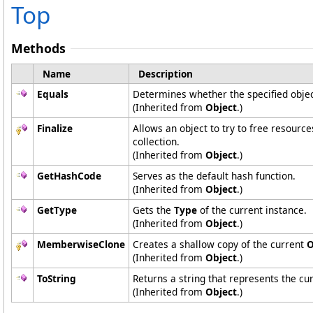
Top
Methods
Name
Description
Equals
Determines whether the specified object
(Inherited from
Object
.)
Finalize
Allows an object to try to free resourc
collection.
(Inherited from
Object
.)
GetHashCode
Serves as the default hash function.
(Inherited from
Object
.)
GetType
Gets the
Type
of the current instance.
(Inherited from
Object
.)
MemberwiseClone
Creates a shallow copy of the current
O
(Inherited from
Object
.)
ToString
Returns a string that represents the cur
(Inherited from
Object
.)