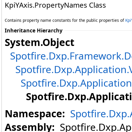
KpiYAxis
.
PropertyNames Class
Contains property name constants for the public properties of
Kpi
Inheritance Hierarchy
System
.
Object
Spotfire.Dxp.Framework
Spotfire.Dxp.Application.
Spotfire.Dxp.Application
Spotfire.Dxp.Applicat
Namespace:
Spotfire.Dxp.
Assembly:
Spotfire.Dxp.App