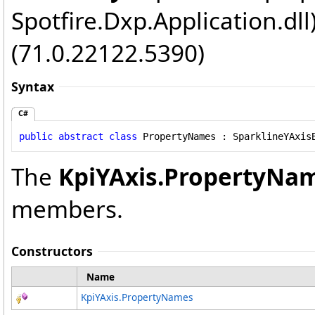
Spotfire.Dxp.Application.dl
(71.0.22122.5390)
Syntax
C#
public
abstract
class
PropertyNames
 : 
SparklineYAxis
The
KpiYAxis
.
PropertyNa
members.
Constructors
Name
KpiYAxis
.
PropertyNames