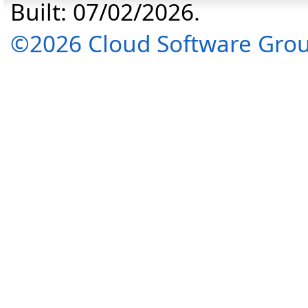
Built: 07/02/2026.
©2026 Cloud Software Group