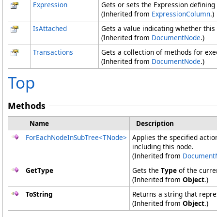
Expression
Gets or sets the Expression defining
(Inherited from
ExpressionColumn
.)
IsAttached
Gets a value indicating whether this
(Inherited from
DocumentNode
.)
Transactions
Gets a collection of methods for ex
(Inherited from
DocumentNode
.)
Top
Methods
Name
Description
ForEachNodeInSubTree
<
TNode
>
Applies the specified actio
including this node.
(Inherited from
Document
GetType
Gets the
Type
of the curre
(Inherited from
Object
.)
ToString
Returns a string that repre
(Inherited from
Object
.)