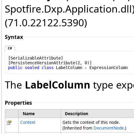
Spotfire.Dxp.Application.dl
(71.0.22122.5390)
Syntax
C#
[
SerializableAttribute
]

[
PersistenceVersionAttribute
public
sealed
class
LabelColumn
 : 
ExpressionColumn
The
LabelColumn
type exp
Properties
Name
Description
Context
Gets the context of this node.
(Inherited from
DocumentNode
.)