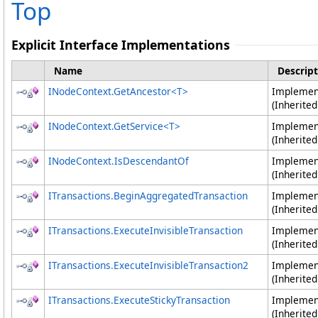
Top
Explicit Interface Implementations
Name
Descript
INodeContext
.
GetAncestor
<
T
>
Impleme
(Inherite
INodeContext
.
GetService
<
T
>
Impleme
(Inherite
INodeContext
.
IsDescendantOf
Impleme
(Inherite
ITransactions
.
BeginAggregatedTransaction
Impleme
(Inherite
ITransactions
.
ExecuteInvisibleTransaction
Impleme
(Inherite
ITransactions
.
ExecuteInvisibleTransaction2
Impleme
(Inherite
ITransactions
.
ExecuteStickyTransaction
Impleme
(Inherite