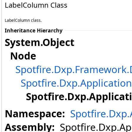
LabelColumn Class
LabelColumn class.
Inheritance Hierarchy
System
.
Object
Node
Spotfire.Dxp.Framewor
Spotfire.Dxp.Application
Spotfire.Dxp.Applicat
Namespace:
Spotfire.Dxp.
Assembly:
Spotfire.Dxp.App