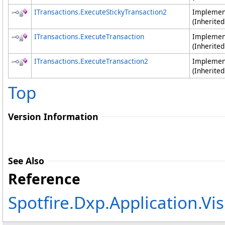
ITransactions
.
ExecuteStickyTransaction2
Impleme
(Inherite
ITransactions
.
ExecuteTransaction
Impleme
(Inherite
ITransactions
.
ExecuteTransaction2
Impleme
(Inherite
Top
Version Information
See Also
Reference
Spotfire.Dxp.Application.V