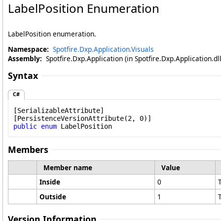
LabelPosition Enumeration
LabelPosition enumeration.
Namespace:
Spotfire.Dxp.Application.Visuals
Assembly:
Spotfire.Dxp.Application (in Spotfire.Dxp.Application.d
Syntax
C#
[
SerializableAttribute
]

[
PersistenceVersionAttribute
public
enum
LabelPosition
Members
Member name
Value
Inside
0
Outside
1
Version Information