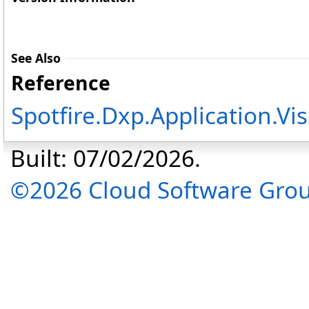
See Also
Reference
Spotfire.Dxp.Application.V
Built: 07/02/2026.
©2026 Cloud Software Group