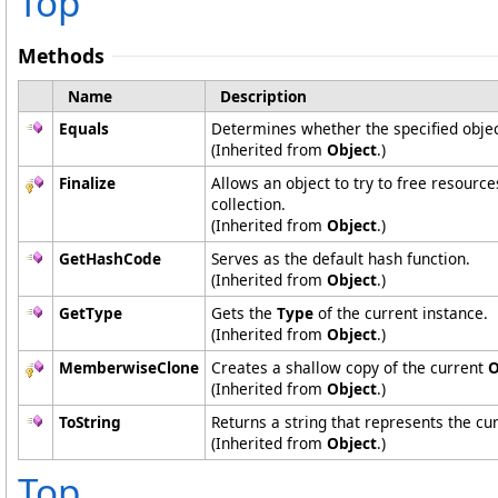
Top
Methods
Name
Description
Equals
Determines whether the specified object
(Inherited from
Object
.)
Finalize
Allows an object to try to free resourc
collection.
(Inherited from
Object
.)
GetHashCode
Serves as the default hash function.
(Inherited from
Object
.)
GetType
Gets the
Type
of the current instance.
(Inherited from
Object
.)
MemberwiseClone
Creates a shallow copy of the current
O
(Inherited from
Object
.)
ToString
Returns a string that represents the cur
(Inherited from
Object
.)
Top