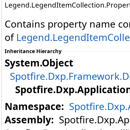
Legend
.
LegendItemCollection
.
Proper
Contains property name con
of
Legend
.
LegendItemColle
Inheritance Hierarchy
System
.
Object
Spotfire.Dxp.Framework
Spotfire.Dxp.Application
Namespace:
Spotfire.Dxp.
Assembly:
Spotfire.Dxp.App