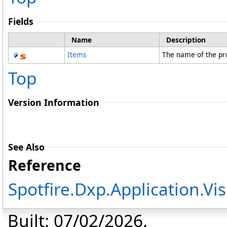
Fields
Name
Description
Items
The name of the pr
Top
Version Information
See Also
Reference
Spotfire.Dxp.Application.V
Built: 07/02/2026.