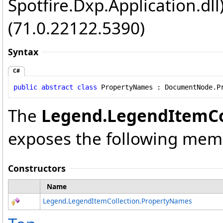
Spotfire.Dxp.Application.dl
(71.0.22122.5390)
Syntax
C#
public
abstract
class
PropertyNames
 : 
DocumentNode
.
P
The
Legend
.
LegendItemCo
exposes the following mem
Constructors
Name
Legend
.
LegendItemCollection
.
PropertyNames