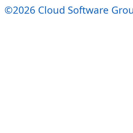
©2026 Cloud Software Group