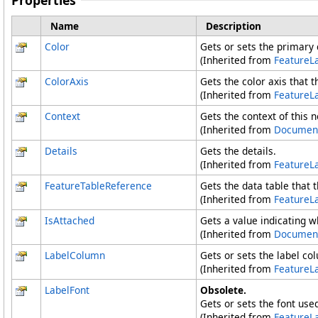
Properties
Name
Description
Color
Gets or sets the primary c
(Inherited from
FeatureL
ColorAxis
Gets the color axis that th
(Inherited from
FeatureL
Context
Gets the context of this 
(Inherited from
Documen
Details
Gets the details.
(Inherited from
FeatureL
FeatureTableReference
Gets the data table that t
(Inherited from
FeatureL
IsAttached
Gets a value indicating w
(Inherited from
Documen
LabelColumn
Gets or sets the label co
(Inherited from
FeatureL
LabelFont
Obsolete.
Gets or sets the font used
(Inherited from
FeatureL