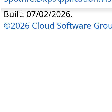
Built: 07/02/2026.
©2026 Cloud Software Group