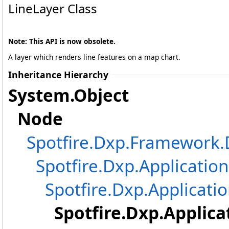
LineLayer Class
Note: This API is now obsolete.
A layer which renders line features on a map chart.
Inheritance Hierarchy
System
.
Object
Node
Spotfire.Dxp.Framewor
Spotfire.Dxp.Application
Spotfire.Dxp.Applicatio
Spotfire.Dxp.Applica