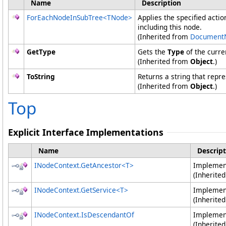
Name
Description
ForEachNodeInSubTree
<
TNode
>
Applies the specified actio
including this node.
(Inherited from
Document
GetType
Gets the
Type
of the curre
(Inherited from
Object
.)
ToString
Returns a string that repre
(Inherited from
Object
.)
Top
Explicit Interface Implementations
Name
Descript
INodeContext
.
GetAncestor
<
T
>
Impleme
(Inherite
INodeContext
.
GetService
<
T
>
Impleme
(Inherite
INodeContext
.
IsDescendantOf
Impleme
(Inherite