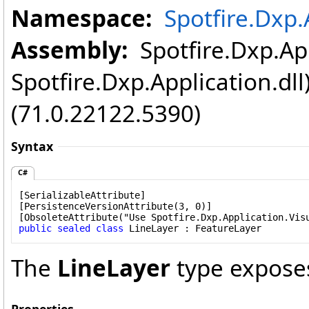
Namespace:
Spotfire.Dxp.
Assembly:
Spotfire.Dxp.App
Spotfire.Dxp.Application.dl
(71.0.22122.5390)
Syntax
C#
[
SerializableAttribute
]

[
PersistenceVersionAttribute
(3, 0)]

[
ObsoleteAttribute
public
sealed
class
LineLayer
 : 
FeatureLayer
The
LineLayer
type expose