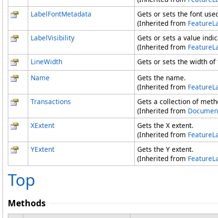
LabelFontMetadata
Gets or sets the font used
(Inherited from
FeatureL
LabelVisibility
Gets or sets a value indica
(Inherited from
FeatureL
LineWidth
Gets or sets the width of t
Name
Gets the name.
(Inherited from
FeatureL
Transactions
Gets a collection of met
(Inherited from
Documen
XExtent
Gets the X extent.
(Inherited from
FeatureL
YExtent
Gets the Y extent.
(Inherited from
FeatureL
Top
Methods