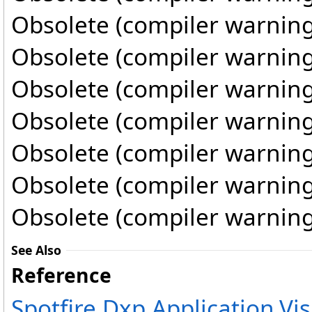
Obsolete (compiler warning
Obsolete (compiler warning
Obsolete (compiler warning
Obsolete (compiler warning
Obsolete (compiler warning
Obsolete (compiler warning
Obsolete (compiler warning
See Also
Reference
Spotfire.Dxp.Application.V