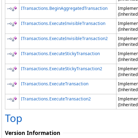
ITransactions
.
BeginAggregatedTransaction
Impleme
(Inherite
ITransactions
.
ExecuteInvisibleTransaction
Impleme
(Inherite
ITransactions
.
ExecuteInvisibleTransaction2
Impleme
(Inherite
ITransactions
.
ExecuteStickyTransaction
Impleme
(Inherite
ITransactions
.
ExecuteStickyTransaction2
Impleme
(Inherite
ITransactions
.
ExecuteTransaction
Impleme
(Inherite
ITransactions
.
ExecuteTransaction2
Impleme
(Inherite
Top
Version Information