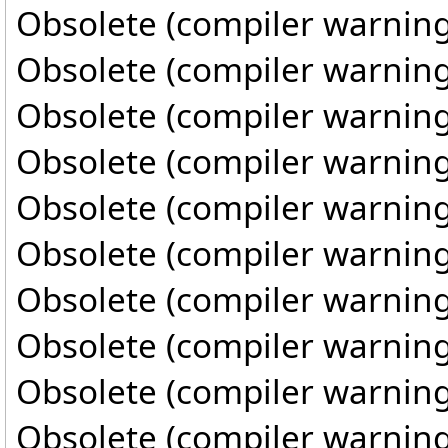
Obsolete (compiler warning
Obsolete (compiler warning
Obsolete (compiler warning
Obsolete (compiler warning
Obsolete (compiler warning
Obsolete (compiler warning
Obsolete (compiler warning
Obsolete (compiler warning
Obsolete (compiler warning
Obsolete (compiler warning