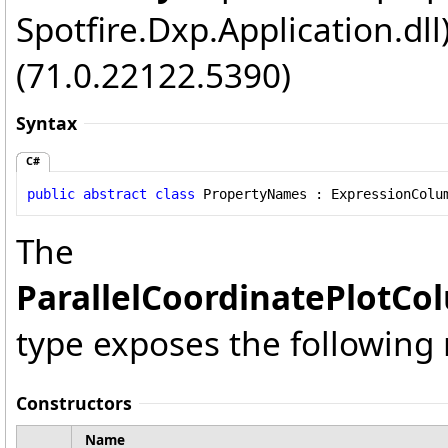
Spotfire.Dxp.Application.dl
(71.0.22122.5390)
Syntax
C#
public
abstract
class
PropertyNames
 : 
ExpressionColu
The
ParallelCoordinatePlotCo
type exposes the followin
Constructors
Name