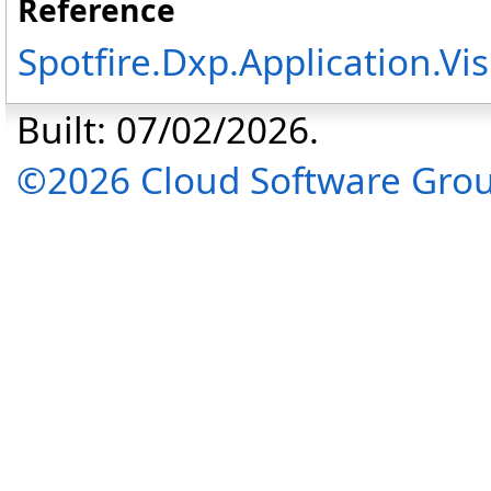
Reference
Spotfire.Dxp.Application.V
Built: 07/02/2026.
©2026 Cloud Software Group