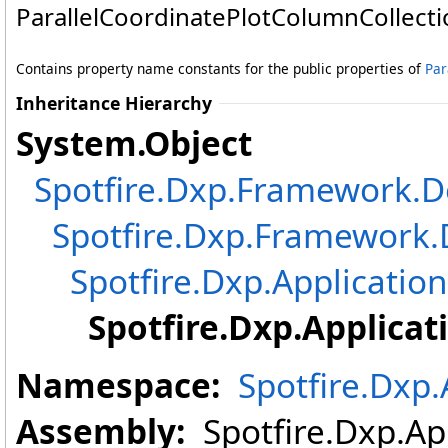
ParallelCoordinatePlotColumnCollecti
Contains property name constants for the public properties of
Par
Inheritance Hierarchy
System
.
Object
Spotfire.Dxp.Framework
Spotfire.Dxp.Framewor
Spotfire.Dxp.Application
Spotfire.Dxp.Applicat
Namespace:
Spotfire.Dxp.
Assembly:
Spotfire.Dxp.App