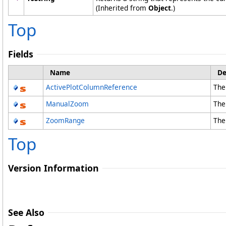
(Inherited from
Object
.)
Top
Fields
Name
De
ActivePlotColumnReference
The
ManualZoom
The
ZoomRange
The
Top
Version Information
See Also