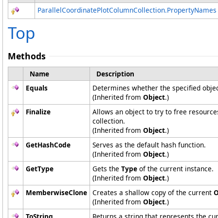
ParallelCoordinatePlotColumnCollection
.
PropertyNames
Top
Methods
Name
Description
Equals
Determines whether the specified object
(Inherited from
Object
.)
Finalize
Allows an object to try to free resourc
collection.
(Inherited from
Object
.)
GetHashCode
Serves as the default hash function.
(Inherited from
Object
.)
GetType
Gets the
Type
of the current instance.
(Inherited from
Object
.)
MemberwiseClone
Creates a shallow copy of the current
O
(Inherited from
Object
.)
ToString
Returns a string that represents the cur